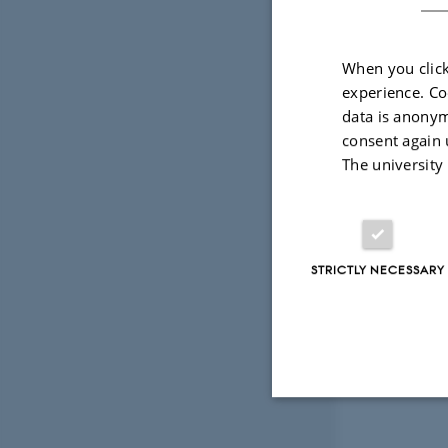
When you click
experience. Co
data is anonym
consent again 
The university
STRICTLY NECESSARY
Strictly necessary