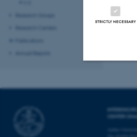
O-Z
Research Groups
STRICTLY NECESSARY
Research Centers
Publications
Annual Reports
Strictly necessary
These cookies make
website does not
INTERDISCI
CENTER (IN
Aarhus Universi
Name
The iNANO Hou