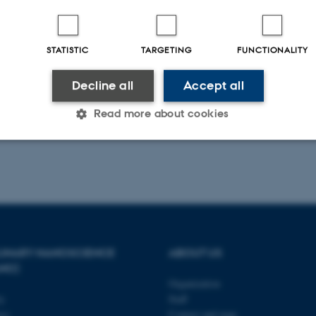
STATISTIC
TARGETING
FUNCTIONALITY
Decline all
Accept all
Read more about cookies
Statistic
Targeting
Functionality
 it possible to use basic website functionality, e.g. naviga
 work without these cookies.
PLINARY NANOSCIENCE
ABOUT US
ANO)
Organization
ty
Staff
Provider / Domain
Expires
Description
se
Contact and map