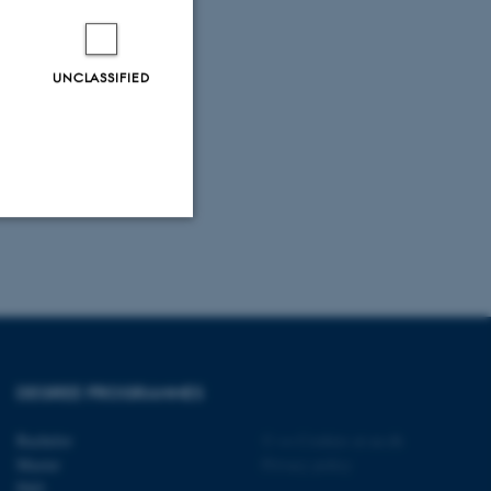
UNCLASSIFIED
Unclassified
tion etc. The
DEGREE PROGRAMMES
Bachelor
©
—
Cookies at au.dk
Master
Privacy policy
PhD