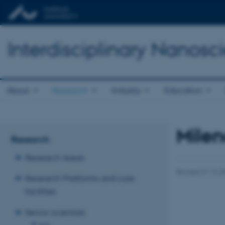
Interdisciplinary Nanos
About
Research
Industry
Education
Milen
Research
Research Areas
Revised 21.12.2
Research Platforms and core
facilities
Senior scientists
A-D