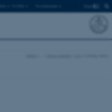
Find
ents
For PhDs
For employees
iNANO
…
Senior scientists
A-D
Corredig, Milena