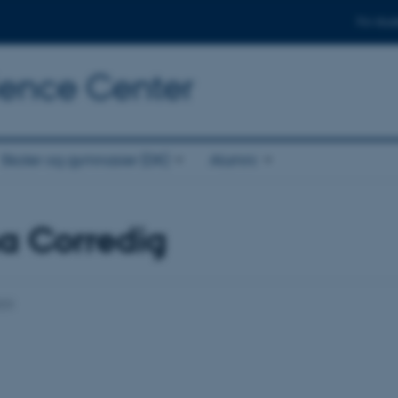
For stud
cience Center
Skoler og gymnasier (DK)
Alumni
a Corredig
023