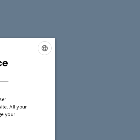
ce
ENGLISH
DANISH
ser
ite. All your
ge your