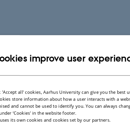
ookies improve user experien
 'Accept all' cookies, Aarhus University can give you the best u
okies store information about how a user interacts with a webs
ised and cannot be used to identify you. You can always chan
under ‘Cookies' in the website footer.
 uses its own cookies and cookies set by our partners.