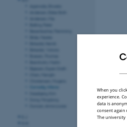
Agarwala, Shweta
Andersen, Ebbe Sloth
Andersen, Mie
Balling, Peter
Besenbacher, Flemming
Bilde, Merete
Birkedal, Henrik
Birkedal, Victoria
C
Boesen, Thomas
Bremholm, Martin
Bøjesen, Espen Drath
Chen, Menglin
Christensen, Mogens
Corredig, Milena
When you click
Daasbjerg, Kim
experience. Co
Dong, Mingdong
data is anonym
Duncan, Anna Louise
consent again 
The university
E-J
K-N