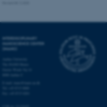
.au.dk
Revised 08.12.2025
INTERDISCIPLINARY
NANOSCIENCE CENTER
fe_typo_user
Typo3 Association
.au.dk
(INANO)
Aarhus University
The iNANO House
Gustav Wieds Vej 14
8000 Aarhus C
E-mail: inano@inano.au.dk
Tel: +45 8715 0000
Fax: +45 8715 0201
CVR no: 31119103