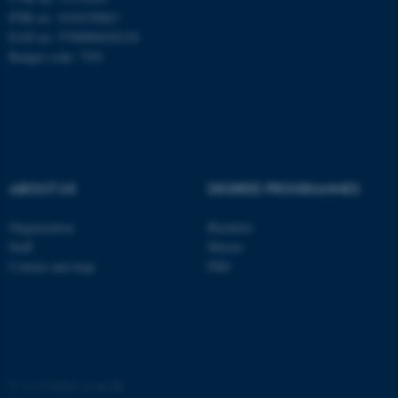
PNR no: 1018150863
EAN no: 5798000420120
Budget code: 7291
ABOUT US
DEGREE PROGRAMMES
Organization
Bachelor
ASP.NET_SessionId
Microsoft Corporation
Staff
Master
.au.dk
Contact and map
PhD
©
—
Cookies at au.dk