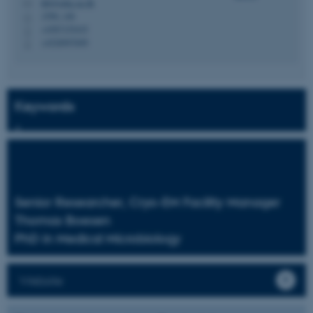
thb@mbg.au.dk
M
1590, 146
H
+4587155435
P
+4528997699
P
Keywords
Senior Researcher, Cryo-EM Facility Manager
Thomas Boesen
PhD in Medical Microbiology
Website