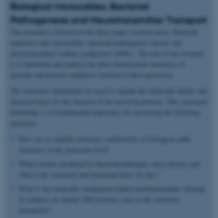
Biological Microcables, Bacterial
Pathogenesis and Neurotransmitter Transport
The research is focused on the three major research areas: Bacterial
nanowires and microcables, bacterial pathogenesis factors and
neurotransmitter sodium symporters (NSSs). The aim of the research
is to determine and analyse the three-dimensional structures of
proteins and protein complexes involved in these processes.
The structures determined are used to explain the molecular details and
chemical basis for the function of the involved proteins. This structural
knowledge is of fundamental importance for answering the following
questions:
How can we explain electronic conductivity in biological cable
structures at the molecular level?
Which factors produced by bacterial pathogens cause disease and
what is the structural and functional basis for this?
What is the molecular mechanism behind neurotransmitter clearing
in synapses by human NSS proteins such as the serotonin
transporter?