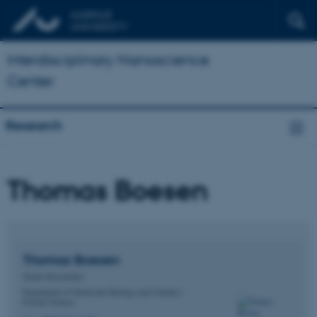
Interdisciplinary Nanoscience
Center
Research
Thomas Boesen
Thomas
Boesen
Senior Researcher
Department of Molecular Biology and Genetics -
Protein Science