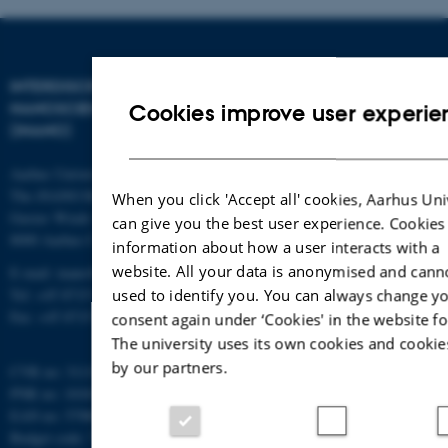
INTERDISCIPLINARY
NANOSCIENCE CENTER
Cookies improve user experie
(INANO)
Aarhus University
The iNANO House
When you click 'Accept all' cookies, Aarhus Uni
Gustav Wieds Vej 14
can give you the best user experience. Cookies
8000 Aarhus C
information about how a user interacts with a
website. All your data is anonymised and cann
E-mail: inano@inano.au.dk
Tel: +45 8715 0000
used to identify you. You can always change y
Fax: +45 8715 0201
consent again under ‘Cookies' in the website fo
The university uses its own cookies and cookie
by our partners.
CVR no: 31119103
PNR no: 1018150863
EAN no: 5798000420120
Budget code: 7291