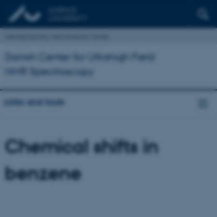
Interdisciplinary Nanoscience Center
Danish Center for Ultrahigh Field
NMR Spectroscopy
Links and tools
Chemical shifts in
benzene