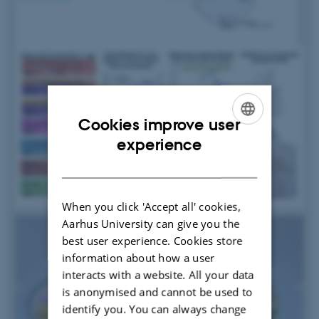
Cookies improve user
ENGLISH
experience
DANISH
When you click 'Accept all' cookies,
Aarhus University can give you the
best user experience. Cookies store
information about how a user
interacts with a website. All your data
is anonymised and cannot be used to
identify you. You can always change