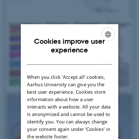
Cookies improve user
ENGLISH
experience
DANISH
When you click 'Accept all' cookies,
Aarhus University can give you the
best user experience. Cookies store
information about how a user
interacts with a website. All your data
is anonymised and cannot be used to
identify you. You can always change
your consent again under ‘Cookies' in
the website footer.