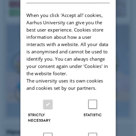
When you click 'Accept all' cookies,
Aarhus University can give you the
best user experience. Cookies store
information about how a user
interacts with a website. All your data
is anonymised and cannot be used to
identify you. You can always change
your consent again under ‘Cookies' in
the website footer.
The university uses its own cookies
and cookies set by our partners.
STRICTLY
STATISTIC
NECESSARY
News