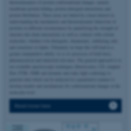
thermodynamics of protein conformational changes, namely
membrane protein folding, protein-detergent interactions and
protein fibrillation. These areas are linked by a keen interest in
understanding the mechanistic and thermodynamic behaviour of
proteins in different circumstances by quantifying the strength of
internal side-chain interactions as well as contacts with solvent
molecules, whether it be detergents, denaturants, stabilizing salts
and osmolytes or lipids. Ultimately we hope this will lead to a
greater manipulative ability
vis-a-vis
processes of both basic,
pharmaceutical and industrial relevance. The general approach is to
use available spectroscopic techniques (fluorescence, CD, stopped-
flow, FTIR, NMR and dynamic and static light scattering) to
generate data which can be analyzed in a quantitative manner to
develop models and mechanisms for conformational changes at the
molecular level.
Read more here