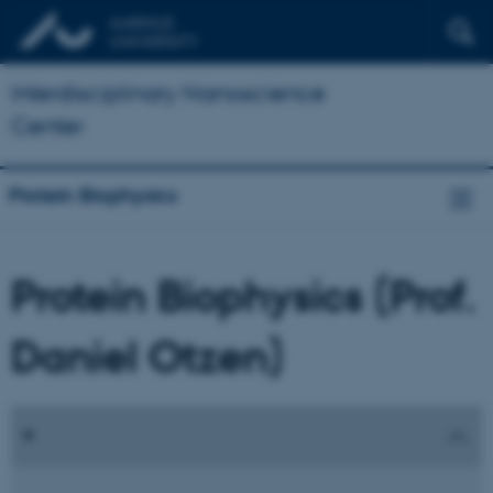
Interdisciplinary Nanoscience
Center
Protein Biophysics
Protein Biophysics (Prof.
Daniel Otzen)