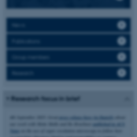
News
Publications
Group members
Research
Research focus in brief
4th September 2025: Great
press release here (in Danish)
about
our work with Mette Malle and Bo Brøchner
published in ACS
Nano
on the use of super resolution microscopy to follow how