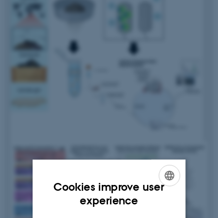
Cookies improve user
ENGLISH
experience
DANISH