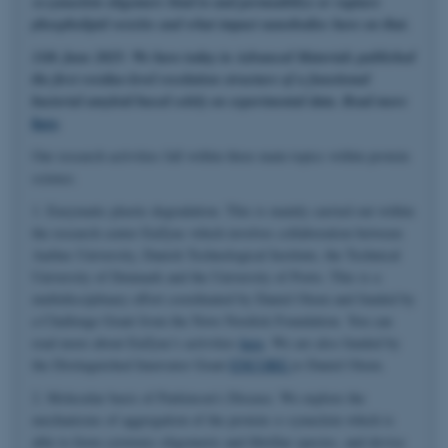
α-synuclein oligomers bind to and permeabilize or rupture
phospholipid vesicles and what impact nanobodies have on that.
11th June 2025: We have today in Advanced Materials published
the first residue-level resolution structure of a functional
bacterial amyloid based solely on experimental data. Read more
here
.
Our research activities fall within three main topics within protein
science.
1. Enzymatic plastic degradation. This is mainly carried out within
the research center EnZync which involves collaboration between
Aarhus University, Danish Technological Institute, the Technical
University of Denmark and the University of Porto. This is a
multidisciplinary effort coordinated by Daniel Otzen and funded by
a Challenge Grant from the Novo Nordisk Foundation. You can
read more about EnZync's activities
here
. We are also funded by
the Distinguished Innovator Grant
ENCORE
to Daniel Otzen.
2. Molecular basis of Parkinson's Disease. We explore the
mechanisms of aggregation of the protein α-synuclein which is
able to form cytotoxic oligomeric and fibrillar species, and devise