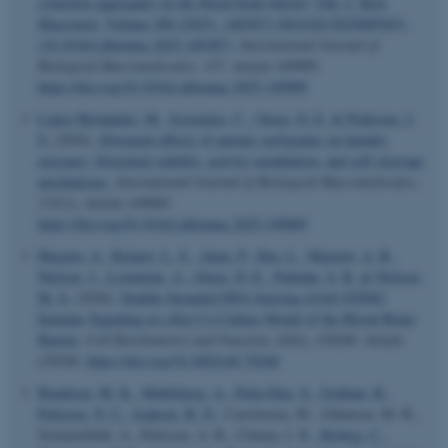
synuclein aggregates on the blood-brain barrier” [Int. J. Biol.
Macromol. Volume 290 (2025), 140387] (S0141813025009365),
(10.1016/j.ijbiomac.2025.140387)
.
International Journal of
Biological Macromolecules
,
337
, Article 149909.
https://doi.org/10.1016/j.ijbiomac.2025.149909
López Hernández, M.
, Scavenius, C.
, Otzen, D. E.
& Pedersen, J.
S.
(2026).
Divergent effects of anionic surfactants on laundry
enzymes: Structural stability, activity modulation, and self-cleavage
mechanisms
.
International Journal of Biological Macromolecules
,
335
(1), Article 149069.
https://doi.org/10.1016/j.ijbiomac.2025.149069
Harazin, A.
, Reinert, L. S.
, Alam, P.
, Hoy, L.
, Marnow, A. B.
,
Nielsen, J.
, Lorentzen, A.
, Otzen, D. E.
, Paludan, S. R.
& Nielsen,
M. S.
(2026).
Double-Stranded DNA Sensing cGAS-STING
Immune Signaling in a Rat Co-Culture Model of the Blood-Brain
Barrier
.
Cell Biochemistry and Function
,
44
(6), e70240. Article
e70240.
https://doi.org/10.1002/cbf.70240
Bendtsen, M. K.
, Møllebjerg, A.
, Peña-Díaz, S.
, Graham, R.
,
Petersen, N. C.
, Isaksen, B. N.
, Carstensen, M., Johansen, M. B.,
Sommerfeldt, A., Petersen, A. R., Chuma, I. K.
, Ryberg, C.
,