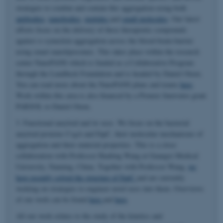
strategies to combat and contain this aggregation using both
antibodies
,
nanobodies
,
peptides
and
small molecules
. Our latest
efforts focus on the delivery of these therapeutic compounds
against α-synuclein aggregation across the blood-brain-barrier
using smart nanoliposomes. This takes place within the research
center NanoPANS which is funded as a Collaborative Program
through the Lundbeck Foundation and is headed by Daniel Otzen.
You can read more about the NanoPANS plans and teams
here
.
Work within this area is also financed by a Pioneer Innovator grant
PARSOL to Daniel Otzen.
3. Functional amyloid and its uses. We focus on the bacterial
amyloid proteins CsgA and FapC, their molecular mechanisms of
aggregation and their material properties. This is a close
collaboration with Professor Huabing Wang at Guangxi Medical
University, Nanning, China. Together with Professor Wang,
we
have recently solved the structure of FapC
and are currently
working on strategies to engineer novel uses into them. Overviews
of our work can be found
here
and
here
.
All our work relates to the study of the kinetics and