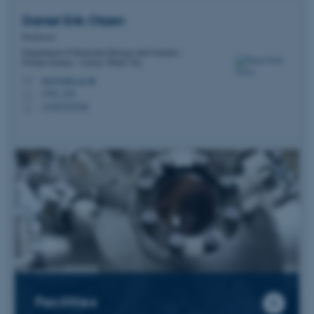
Daniel Erik
Otzen
Professor
Department of Molecular Biology and Genetics -
Protein Science - Gustav Wieds Vej
dao@mbg.au.dk
M
1592, 224
H
+4520725238
P
Facilities