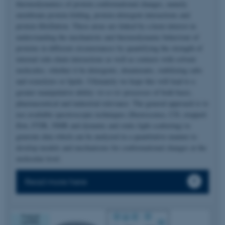
thermodynamics of protein conformational changes, namely
membrane protein folding, protein-detergent interactions and
protein fibrillation. These areas are linked by a keen interest in
understanding the mechanistic and thermodynamic behaviour of
proteins in different circumstances by quantifying the strength of
internal side-chain interactions as well as contacts with solvent
molecules, whether it be detergents, denaturants, stabilizing salts
and osmolytes or lipids. Ultimately we hope this will lead to a
greater manipulative ability
vis-a-vis
processes of both basic,
pharmaceutical and industrial relevance. The general approach is to
use available spectroscopic techniques (fluorescence, CD, stopped-
flow, FTIR, NMR and dynamic and static light scattering) to
generate data which can be analyzed in a quantitative manner to
develop models and mechanisms for conformational changes at the
molecular level.
Read more here