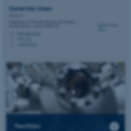
Daniel Erik
Otzen
Professor
Department of Molecular Biology and Genetics -
Protein Science - Gustav Wieds Vej
dao@mbg.au.dk
M
1592, 224
H
+4520725238
P
Facilities