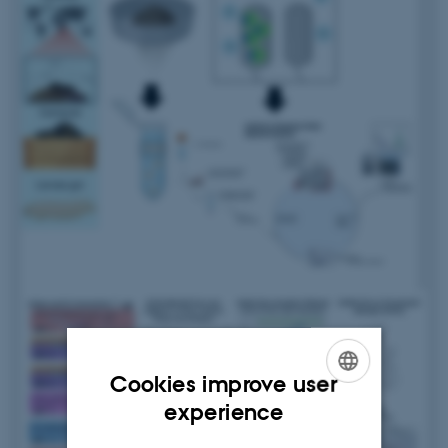
Cookies improve user
ENGLISH
experience
DANISH