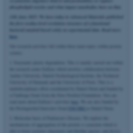
α-synuclein oligomers bind to and permeabilize or rupture
phospholipid vesicles and what impact nanobodies have on that.
11th June 2025: We have today in Advanced Materials published
the first residue-level resolution structure of a functional
bacterial amyloid based solely on experimental data. Read more
here
.
Our research activities fall within three main topics within protein
science.
1. Enzymatic plastic degradation. This is mainly carried out within
the research center EnZync which involves collaboration between
Aarhus University, Danish Technological Institute, the Technical
University of Denmark and the University of Porto. This is a
multidisciplinary effort coordinated by Daniel Otzen and funded by
a Challenge Grant from the Novo Nordisk Foundation. You can
read more about EnZync's activities
here
. We are also funded by
the Distinguished Innovator Grant
ENCORE
to Daniel Otzen.
2. Molecular basis of Parkinson's Disease. We explore the
mechanisms of aggregation of the protein α-synuclein which is
able to form cytotoxic oligomeric and fibrillar species, and devise