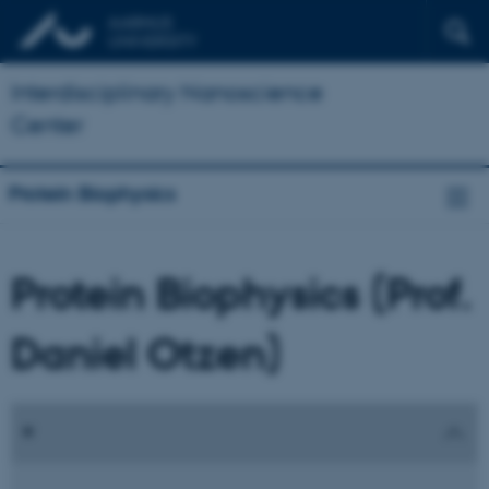
Interdisciplinary Nanoscience
Center
Protein Biophysics
Protein Biophysics (Prof.
Daniel Otzen)