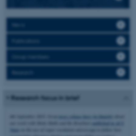
News
Publications
Group members
Research
Research focus in brief
4th September 2025: Great
press release here (in Danish)
about
our work with Mette Malle and Bo Brøchner
published in ACS
Nano
on the use of super resolution microscopy to follow how