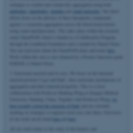
strategies to combat and contain this aggregation using both
antibodies
,
nanobodies
,
peptides
and
small molecules
. Our latest
efforts focus on the delivery of these therapeutic compounds
against α-synuclein aggregation across the blood-brain-barrier
using smart nanoliposomes. This takes place within the research
center NanoPANS which is funded as a Collaborative Program
through the Lundbeck Foundation and is headed by Daniel Otzen.
You can read more about the NanoPANS plans and teams
here
.
Work within this area is also financed by a Pioneer Innovator grant
PARSOL to Daniel Otzen.
3. Functional amyloid and its uses. We focus on the bacterial
amyloid proteins CsgA and FapC, their molecular mechanisms of
aggregation and their material properties. This is a close
collaboration with Professor Huabing Wang at Guangxi Medical
University, Nanning, China. Together with Professor Wang,
we
have recently solved the structure of FapC
and are currently
working on strategies to engineer novel uses into them. Overviews
of our work can be found
here
and
here
.
All our work relates to the study of the kinetics and