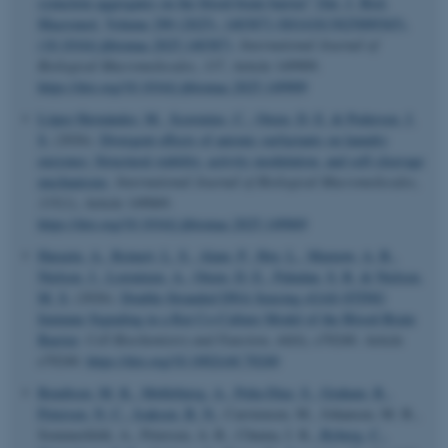
synuclein aggregates on the blood-brain barrier” [Int. J. Biol.
Macromol. Volume 290 (2025), 140387] (S0141813025009365),
(10.1016/j.ijbiomac.2025.140387)
.
International Journal of
Biological Macromolecules
,
337
, Article 149909.
https://doi.org/10.1016/j.ijbiomac.2025.149909
López Hernández, M.
, Scavenius, C.
, Otzen, D. E.
& Pedersen, J.
S.
(2026).
Divergent effects of anionic surfactants on laundry
enzymes: Structural stability, activity modulation, and self-cleavage
mechanisms
.
International Journal of Biological Macromolecules
,
335
(1), Article 149069.
https://doi.org/10.1016/j.ijbiomac.2025.149069
Harazin, A.
, Reinert, L. S.
, Alam, P.
, Hoy, L.
, Marnow, A. B.
,
Nielsen, J.
, Lorentzen, A.
, Otzen, D. E.
, Paludan, S. R.
& Nielsen,
M. S.
(2026).
Double-Stranded DNA Sensing cGAS-STING
Immune Signaling in a Rat Co-Culture Model of the Blood-Brain
Barrier
.
Cell Biochemistry and Function
,
44
(6), e70240. Article
e70240.
https://doi.org/10.1002/cbf.70240
Bendtsen, M. K.
, Møllebjerg, A.
, Peña-Díaz, S.
, Graham, R.
,
Petersen, N. C.
, Isaksen, B. N.
, Carstensen, M., Johansen, M. B.,
Sommerfeldt, A., Petersen, A. R., Chuma, I. K.
, Ryberg, C.
,