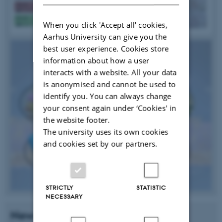
When you click 'Accept all' cookies,
Aarhus University can give you the
best user experience. Cookies store
information about how a user
interacts with a website. All your data
is anonymised and cannot be used to
identify you. You can always change
your consent again under ‘Cookies' in
the website footer.
The university uses its own cookies
and cookies set by our partners.
STRICTLY
STATISTIC
NECESSARY
News