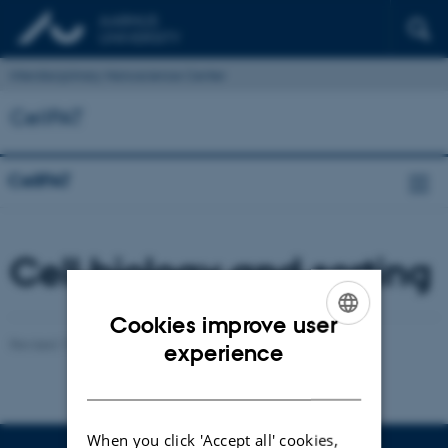
Interdisciplinary Nanoscience Center
CellPAT
CellPAT
Cell biology and sorting
Cookies improve user
Revised 17.04.2023
-
Anne Færch Nielsen
ENGLISH
experience
DANISH
When you click 'Accept all' cookies,