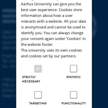
Aarhus University can give you the
best user experience. Cookies store
INTERDISCIPLINARY
information about how a user
NANOSCIENCE CENTER
interacts with a website. All your data
(INANO)
is anonymised and cannot be used to
Aarhus University
identify you. You can always change
The iNANO House
your consent again under ‘Cookies' in
Gustav Wieds Vej 14
the website footer.
8000 Aarhus C
The university uses its own cookies
E-mail: inano@inano.au.dk
and cookies set by our partners.
Tel: +45 8715 0000
Fax: +45 8715 0201
STRICTLY
STATISTIC
CVR no: 31119103
NECESSARY
PNR no: 1018150863
EAN no: 5798000420120
Budget code: 7291
TARGETING
FUNCTIONALITY