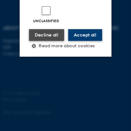
UNCLASSIFIED
ABOUT US
DEGREE PROGRAMMES
Decline all
Accept all
Organization
Bachelor
Read more about cookies
Staff
Master
Contact and map
PhD
Strictly necessary
Statistic
Targeting
Functionality
Unclassified
©
—
Cookies at au.dk
Privacy policy
Web Accessibility Statement
These cookies make it
possible to use basic website
functionality, e.g. navigation