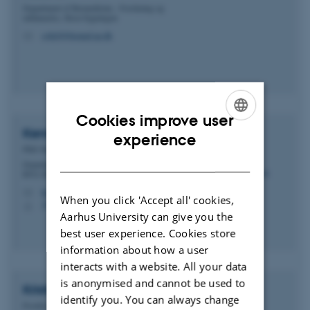
Department of Biomedicine - Forskning og
uddannelse, Skou-bygningen
sofief@biomed.au.dk
M
Cookies improve user
Kenneth
Green
ENGLISH
experience
PhD Student
DANISH
Department of Molecular Biology and Genetics -
RNA Biology and Innovation
kgreen@mbg.au.dk
M
When you click 'Accept all' cookies,
1592, 324
H
Aarhus University can give you the
best user experience. Cookies store
information about how a user
interacts with a website. All your data
is anonymised and cannot be used to
Kristian Savstrup
Kastberg
identify you. You can always change
Postdoc