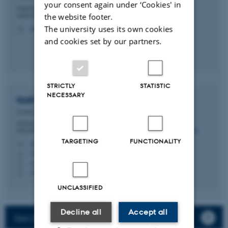
your consent again under ‘Cookies' in
Department of Biomedicine - Forskning og
uddannelse, Skou-bygningen
the website footer.
The university uses its own cookies
ksk@biomed.au.dk
M
and cookies set by our partners.
STRICTLY
STATISTIC
NECESSARY
Kathrine
Pedersen
Postdoc
Department of Biomedicine - Research and
Education, Bartholin Building
TARGETING
FUNCTIONALITY
kathrinepedersen@biomed.au.dk
M
1242, 245
H
+4530646880
P
+4530646880
P
UNCLASSIFIED
Decline all
Accept all
See Søren Degn's full lab website here