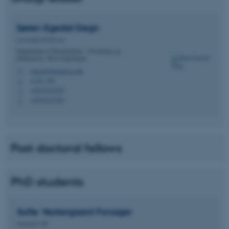
Søren Egedal
Degn
Associate Professor
Department of Biomedicine - Forskning og
uddannelse, Skou-bygningen
sdegn@biomed.au.dk
M
1116, 356
H
+4522141703
P
+4522141703
P
Post doctoral fellows
PhD students
Sofie Vestergaard
Fonager
External VIP