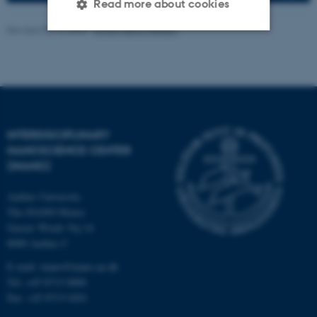
Read more about cookies
Revised 08.12.2025
-
Anne Færch Nielsen
Strictly necessary
Statistic
Targeting
Functionality
Unclassified
INTERDISCIPLINARY
NANOSCIENCE CENTER
(INANO)
These cookies make it
possible to use basic website
Aarhus University
functionality, e.g. navigation
The iNANO House
etc. The website does not
Gustav Wieds Vej 14
work without these cookies.
8000 Aarhus C
E-mail: inano@inano.au.dk
Tel: +45 8715 0000
Fax: +45 8715 0201
Name
Provider / Domain