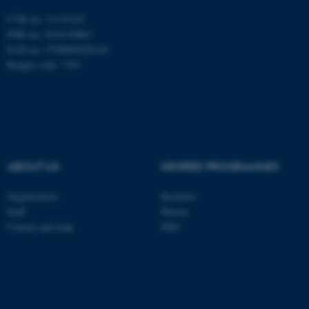
be_typo_user
TYPO3 Association
.au.dk
CVR no: 31119103
PNR no: 1018150863
EAN no: 5798000420120
Budget code: 7291
fe_typo_user
Typo3 Association
.au.dk
ABOUT US
DEGREE PROGRAMMES
Organization
Bachelor
Staff
Master
Contact and map
PhD