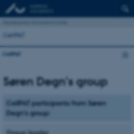
Interdisciplinary Nanoscience Center
CellPAT
CellPAT
Søren Degn's group
CellPAT participants from Søren
Degn's group:
Group leader