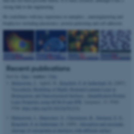
that has not been possible before. It is basic research, although it has a
strong link to the engineering.
He contributes with key experience in nanoptics , nanoengineering and
biophysics including plasmonics, protein patterning and cell adhesion.
Recent publications
Author
Sort by:
Date
|
|
Title
Malmström, J.
, Agheli, H.
, Kingshott, P.
& Sutherland, D.
(2007).
Viscoelastic Modelling of Highly Hydrated Laminin Layer at
Homegenous and Nanostructured Surfaces - Quantification Protein
Layer Properties using QCM-D and SPR
.
Langmuir
,
23
, 9760-
9768.
https://doi.org/10.1021/la701233y
Malmström, J.
, Shipovskov, S.
, Christensen, B.
, Sørensen, E. S.
,
Kingshott, P.
& Sutherland, D.
(2009).
Adsorption and enzymatic
cleavage of osteopontin at interfaces with different surface