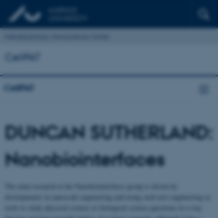
Interdisciplinary Nanoscience Center
CellPAT
CellPAT
DUNCAN SUTHERLAND:
Nanobiointerfaces
The main research at the Nanobiointerfaces group is driven by
developments in nanoscale engineering and using such new engineering as
tools to study physical science or biological science questions in a way