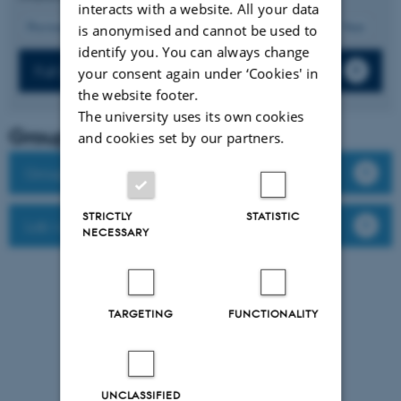
interacts with a website. All your data
12
Previous
8
9
10
11
13
14
15
16
17
Next
is anonymised and cannot be used to
identify you. You can always change
Full list of publications
your consent again under ‘Cookies' in
the website footer.
The university uses its own cookies
Group leader
and cookies set by our partners.
Group members
STRICTLY
STATISTIC
Lab website
NECESSARY
TARGETING
FUNCTIONALITY
UNCLASSIFIED