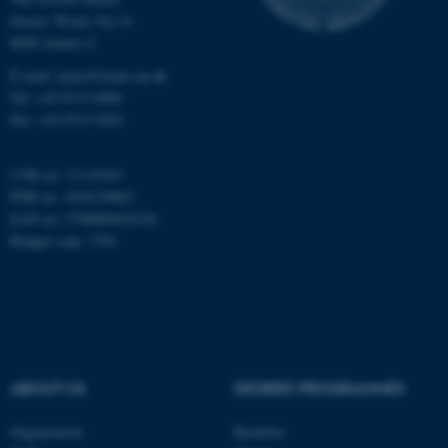
Gustav Wieds Vej 14
8000 Aarhus C
Name
Provider / Domain
E-mail: inano@inano.au.dk
be_typo_user
TYPO3 Association
.au.dk
Tel: +45 8715 0000
Fax: +45 8715 0201
CVR no: 31119103
PNR no: 1018150863
EAN no: 5798000420120
Budget code: 7291
fe_typo_user
Typo3 Association
.au.dk
ABOUT US
DEGREE PROGRAMMES
Organization
Bachelor