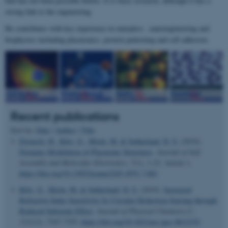
that has not been possible before. It is basic research, although it has a
strong link to the engineering.
He contributes with key experience in nanoptics , nanoengineering and
biophysics including plasmonics, protein patterning and cell adhesion.
Recent publications
Sort by:
Date
|
Author
|
Title
Dyrnesli, H.
, Klös, G.
, Miola, M.
& Sutherland, D. S.
(2019).
Dynamic Modulation of Plasmonic Structures
.
Journal of Self-
Assembly and Molecular Electronics
,
7
(1), 1-22. Article 1.
https://doi.org/10.13052/jsame2245-4551.7.001
Klös, G.
, Miola, M.
& Sutherland, D. S.
(2019).
Increased
Refractive Index Sensitivity by Circular Dichroism Sensing through
Reduced Substrate Effect
.
Journal of Physical Chemistry C
,
123
(12), 7347-7355.
https://doi.org/10.1021/acs.jpcc.8b12152