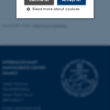
Read more about cookies
Revised 08.12.2025
-
Rikke Ploug Frydenberg
Strictly necessary
Statistic
Targeting
Functionality
Unclassified
INTERDISCIPLINARY
These cookies make it
NANOSCIENCE CENTER
possible to use basic website
(INANO)
functionality, e.g. navigation
Aarhus University
etc. The website does not
The iNANO House
work without these cookies.
Gustav Wieds Vej 14
8000 Aarhus C
E-mail: inano@inano.au.dk