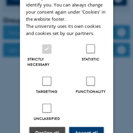
identify you. You can always change
your consent again under ‘Cookies' in
Group leader
the website footer.
The university uses its own cookies
Group members
and cookies set by our partners.
Lab website
STRICTLY
STATISTIC
NECESSARY
TARGETING
FUNCTIONALITY
UNCLASSIFIED
Decline all
Accept all