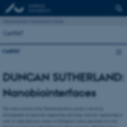
Interdisciplinary Nanoscience Center
CellPAT
CellPAT
DUNCAN SUTHERLAND:
Nanobiointerfaces
The main research at the Nanobiointerfaces group is driven by
developments in nanoscale engineering and using such new engineering as
tools to study physical science or biological science questions in a way