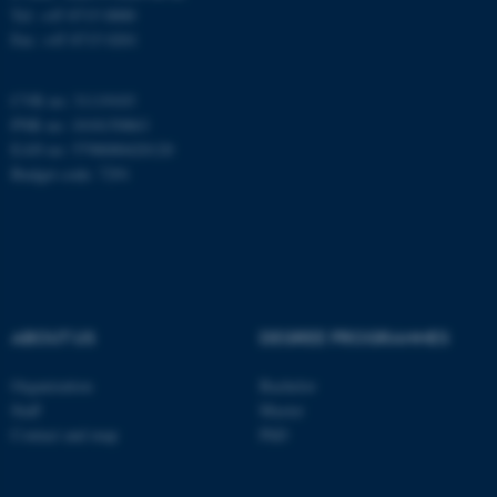
Name
Provider / Domain
Tel: +45 8715 0000
be_typo_user
TYPO3 Association
Fax: +45 8715 0201
.au.dk
CVR no: 31119103
PNR no: 1018150863
EAN no: 5798000420120
Budget code: 7291
fe_typo_user
Typo3 Association
.au.dk
ABOUT US
DEGREE PROGRAMMES
Organization
Bachelor
Staff
Master
Contact and map
PhD