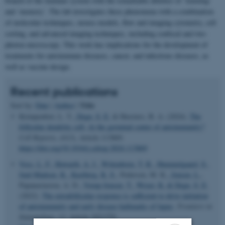
branch of the immune system with the remarkable abilities of ‘learning’
and ‘memory’. The lab investigates these phenomena with a combination
of molecular techniques, mouse models, flow and imaging cytometry, cell
sorting, and advanced imaging techniques, including confocal and two-
photon microscopy. This work has implications for the development of
treatments for autoimmune diseases, cancer, and infectious diseases, as
well as vaccine design.
Recent publications
Title
Sort by:
Date
|
Author
|
Krimpenfort, L. T.
, Degn, S. E.
& Heesters, B. A. (2024).
The
follicular dendritic cell: At the germinal center of autoimmunity?
Cell Reports
,
43
(3), Article 113869.
https://doi.org/10.1016/j.celrep.2024.113869
Voss, L. F.
, Howarth, A. J.
, Wittenborn, T. R.
, Hummelgaard, S.
,
Juul-Madsen, K.
, Kastberg, K. S.
, Pedersen, M. K.
, Jensen, L.
,
Papanastasiou, A. D.
, Vorup-Jensen, T.
, Weyer, K.
& Degn, S. E.
(2022).
The extrafollicular response is sufficient to drive initiation
of autoimmunity and early disease hallmarks of lupus
.
Frontiers in
Immunology
,
13
, Article 1021370.