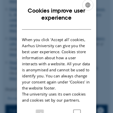
https://doi.org/10.3389/fimmu.2022.1021370
Fahlquist-Hagert, C.
, Wittenborn, T. R.
, Pedersen, M. K.
, Jensen,
Cookies improve user
L.
& Degn, S. E.
(2024).
T-follicular regulatory cells expand to
ENGLISH
experience
control germinal center plasma cell output but fail to curb
DANISH
autoreactivity
.
iScience
,
27
(10), Article 110887.
https://doi.org/10.1016/j.isci.2024.110887
Fahlquist Hagert, C.
& Degn, S. E.
(2020).
T follicular regulatory
When you click 'Accept all' cookies,
cells: Guardians of the germinal centre?
Scandinavian Journal of
Aarhus University can give you the
Immunology
,
92
(4), Article e12942.
best user experience. Cookies store
https://doi.org/10.1111/sji.12942
information about how a user
Degn, S. E.
, van der Poel, C. E. & Carroll, M. C. (2017).
interacts with a website. All your data
Targeting autoreactive germinal centers to curb autoimmunity
.
is anonymised and cannot be used to
OncoTarget
,
8
(53), 90624-90625.
identify you. You can always change
https://doi.org/10.18632/oncotarget.21701
your consent again under ‘Cookies' in
the website footer.
Displaying results
6 to 10
out of
63
The university uses its own cookies
2
Previous
1
3
4
5
6
7
8
9
10
Next
and cookies set by our partners.
Full list of publications