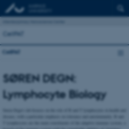
Interdisciplinary Nanoscience Center
CellPAT
CellPAT
SØREN DEGN:
Lymphocyte Biology
Søren Degn’s lab focuses on the role of B and T lymphocytes in health and
disease, with a particular emphasis on tolerance and autoimmunity. B and
T lymphocytes are the main constituents of the adaptive immune system, a