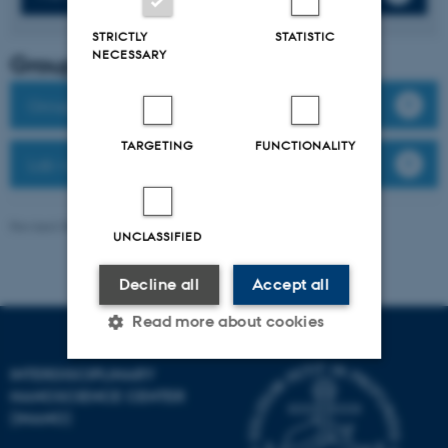
STRICTLY
STATISTIC
NECESSARY
Group leader
Group members
TARGETING
FUNCTIONALITY
Lab website
Revised 08.12.2025
-
Anne Færch Nielsen
UNCLASSIFIED
Decline all
Accept all
Read more about cookies
INTERDISCIPLINARY
NANOSCIENCE CENTER
Strictly necessary
Statistic
(INANO)
Targeting
Functionality