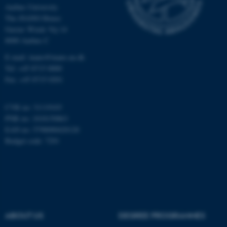
Aarhus University
Unclassified
The iNANO House
Gustav Wieds Vej 14
8000 Aarhus C
These cookies make it
E-mail: inano@inano.au.dk
possible to use basic website
Tel: +45 8715 0000
functionality, e.g. navigation
Fax: +45 8715 0201
etc. The website does not
work without these cookies.
CVR no: 31119103
PNR no: 1018150863
EAN no: 5798000420120
Budget code: 7291
Name
Provider / Domain
be_typo_user
TYPO3 Association
.au.dk
ABOUT US
DEGREE PROGRAMMES