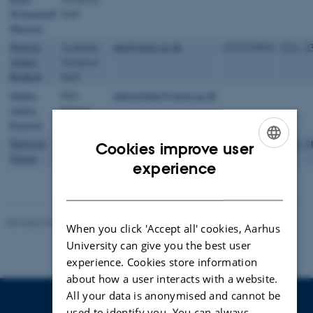
Wittendorff
Staff
Mønster
Nielsen,
Academic
abn@chem.au.dk
+4526700026
1511, 2
Anders
Technical
Bodholt
Staff
Shelke,
PhD
ankitashelke@chem.au.dk
Ankita
Student
Ramesh
Skibsted,
Professor
jskib@chem.au.dk
+4528992029
1512, 3
Cookies improve user
Jørgen
ENGLISH
experience
DANISH
Revised 06.02.2025
-
Lise Refstrup Linnebjerg Pedersen
When you click 'Accept all' cookies, Aarhus
University can give you the best user
experience. Cookies store information
about how a user interacts with a website.
All your data is anonymised and cannot be
used to identify you. You can always