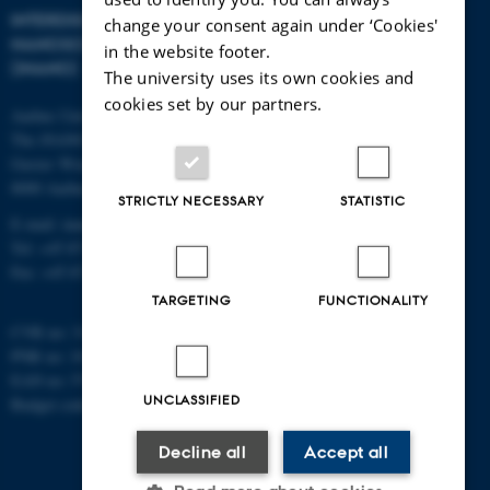
INTERDISCIPLINARY
change your consent again under ‘Cookies'
NANOSCIENCE CENTER
in the website footer.
(INANO)
The university uses its own cookies and
cookies set by our partners.
Aarhus University
The iNANO House
Gustav Wieds Vej 14
8000 Aarhus C
STRICTLY NECESSARY
STATISTIC
E-mail: inano@inano.au.dk
Tel: +45 8715 0000
Fax: +45 8715 0201
TARGETING
FUNCTIONALITY
CVR no: 31119103
PNR no: 1018150863
EAN no: 5798000420120
UNCLASSIFIED
Budget code: 7291
Decline all
Accept all