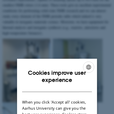
smallest NMR rotors (1.6 mm). These tools give us excellent experimental
conditions for performing solid-state NMR research and we can almost
study every element of the NMR periodic table which indeed is very
valuable in inorganic materials science. Moreover, we have equipment for
thermal analysis and inorganic synthesis (e.g., reactors, autoclaves and
high-temperature furnaces).
Cookies improve user
ENGLISH
experience
DANISH
When you click 'Accept all' cookies,
Aarhus University can give you the