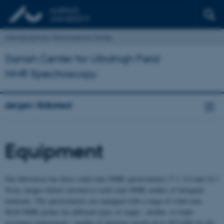
Interdisciplinary Nanoscience Center
Danish Center for Ultrahigh Field
NMR Spectroscopy
Jørgen Skibsted
Equipment
Our laboratory has three solid-state NMR spectrometers (7.1, 9.4 and 14.1
Tesla, images below) devoted to solid-state NMR studies of inorganic
materials. The spectrometers are equipped with a range of solid-state
MAS NMR probes for different types of single-, double- or triple-
resonance experiments, capable of attaining speeds up to 40.0 kHz for the