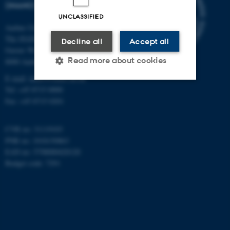
(INANO)
UNCLASSIFIED
Aarhus University
The iNANO House
Decline all
Accept all
Gustav Wieds Vej 14
Read more about cookies
8000 Aarhus C
E-mail: inano@inano.au.dk
Tel: +45 8715 0000
Strictly necessary
Statistic
Fax: +45 8715 0201
Targeting
Functionality
CVR no: 31119103
Unclassified
PNR no: 1018150863
EAN no: 5798000420120
Budget code: 7291
These cookies make it
possible to use basic website
functionality, e.g. navigation
etc. The website does not
work without these cookies.