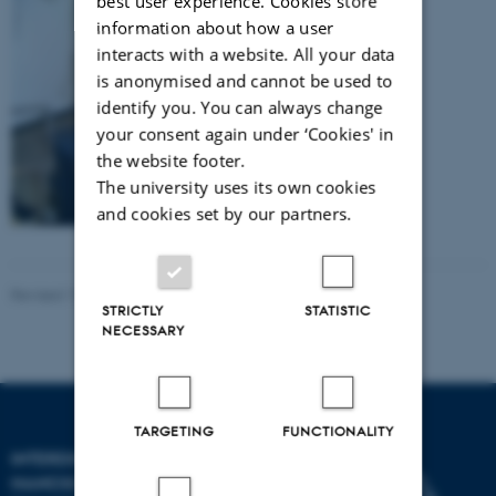
best user experience. Cookies store
information about how a user
interacts with a website. All your data
is anonymised and cannot be used to
identify you. You can always change
your consent again under ‘Cookies' in
the website footer.
The university uses its own cookies
and cookies set by our partners.
Revised 17.04.2023
-
Lise Refstrup Linnebjerg Pedersen
STRICTLY
STATISTIC
NECESSARY
TARGETING
FUNCTIONALITY
INTERDISCIPLINARY
NANOSCIENCE CENTER