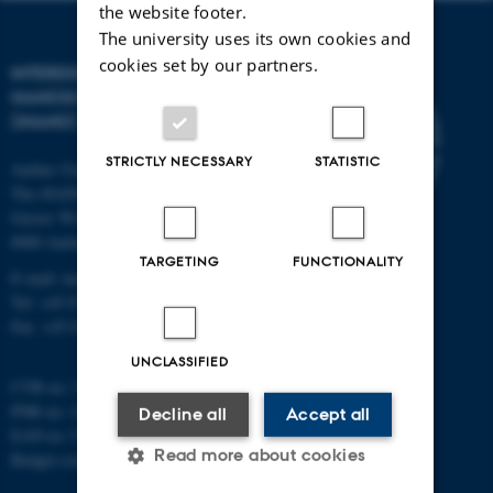
the website footer.
The university uses its own cookies and
cookies set by our partners.
INTERDISCIPLINARY
NANOSCIENCE CENTER
(INANO)
STRICTLY NECESSARY
STATISTIC
Aarhus University
The iNANO House
Gustav Wieds Vej 14
8000 Aarhus C
TARGETING
FUNCTIONALITY
E-mail: inano@inano.au.dk
Tel: +45 8715 0000
Fax: +45 8715 0201
UNCLASSIFIED
CVR no: 31119103
PNR no: 1018150863
Decline all
Accept all
EAN no: 5798000420120
Read more about cookies
Budget code: 7291