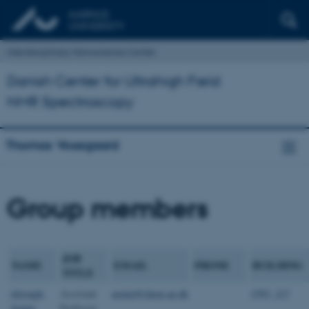
Interdisciplinary Nanoscience Center
Danish Center for Ultrahigh Field
NMR Spectroscopy
Thomas Vosegaard
Group members
JOB
NAME
EMAIL
PHONE
BUILDING
TITLE
Afrough,
Assistant
armin@chem.au.dk
1593, 217
Armin
Professor