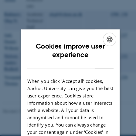
(ntt)
Bakharev,
Academic
olegb@chem.au.dk
1590, 138
Oleg N.
Technical
Staff
Juhl,
NMR
dwj@chem.au.dk
+4587150504
1593, 227
Dennis
laboratory
Cookies improve user
Wilkens
manager
ENGLISH
experience
Nielsen,
Academic
abn@chem.au.dk
+4526700026
1511, 232
Anders
Technical
DANISH
Bodholt
Staff
Vosegaard,
Head of
tv@chem.au.dk
+4560202639
1511, 224
When you click 'Accept all' cookies,
Thomas
Department
Aarhus University can give you the best
user experience. Cookies store
information about how a user interacts
with a website. All your data is
Revised 17.04.2023
-
Lise Refstrup Linnebjerg Pedersen
anonymised and cannot be used to
identify you. You can always change
your consent again under ‘Cookies' in