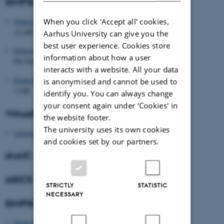
SIMPSON v4.0 downloads
When you click 'Accept all' cookies,
Simpson_Setup_Linux_4.0.0.tbz2
18 MB
Aarhus University can give you the
best user experience. Cookies store
Simpson_Setup_Mac_4.0.0.pkg
information about how a user
996 KB
interacts with a website. All your data
Simpson_Setup_Windows_4.0.0b.exe
is anonymised and cannot be used to
5 MB
identify you. You can always change
your consent again under ‘Cookies' in
VirtualSpectrum
the website footer.
The university uses its own cookies
virtspec2.tar.gz
and cookies set by our partners.
shAIC
ASICS
STRICTLY
STATISTIC
NECESSARY
SIMPSON v3 Download
Simpson_Setup_Win_3.1.0.exe