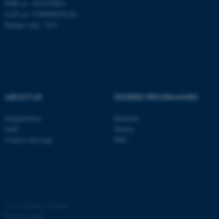
PNR no: 1018150863
EAN no: 5798000420120
Budget code: 7291
ABOUT US
DEGREE PROGRAMMES
Organization
Bachelor
Staff
Master
Contact and map
PhD
©
—
Cookies at au.dk
Privacy policy