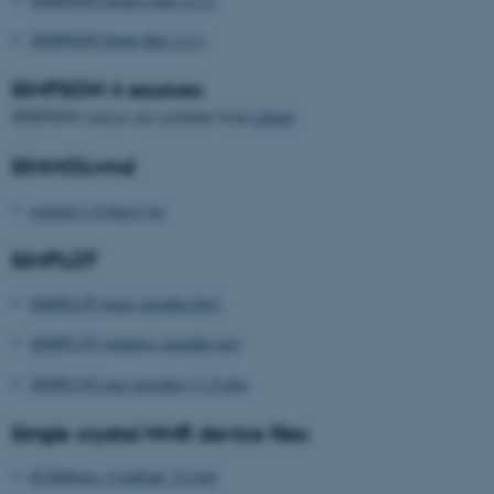
SIMPSON Setup Mac 4.2.1
SIMPSON 4 sources
SIMPSON sources are available from
github
.
SIMMOLvmd
simmol-1.0.0pre1.tgz
SIMPLOT
SIMPLOT-linux-installer.tbz2
SIMPLOT-windows-installer.msi
SIMPLOT-mac-installer-1.1.0.pkg
Single crystal NMR device files
PCBMotor_ContEnd_V2.brd