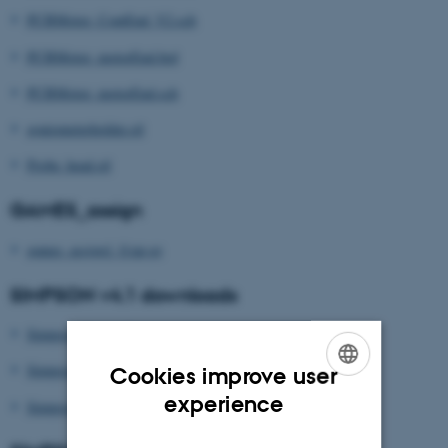
PCBMotor_ContEnd_V2.sch
PCBMotor_motorEnd.brd
PCBMotor_motorEnd.sch
goniometerholder.stl
Probe_head.stl
GAMES_assign
games_assign1_0.tar.gz
SIMPSON v4.1 downloads
Simpson_Setup_Windows_4.1.1.exe
Simpson_Setup_Mac_4.1.5.pkg
Cookies improve user
ENGLISH
experience
Simpson_Setup_Linux_4.1.1b.tar.bz2
DANISH