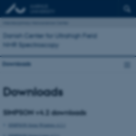
Interdisciplinary Nanoscience Center
Danish Center for Ultrahigh Field
NMR Spectroscopy
Downloads
Downloads
SIMPSON v4.2 downloads
SIMPSON Setup Windows 4.2.1
SIMPSON Setup Linux 4.2.1