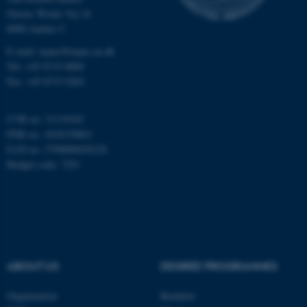
Gustav Wieds Vej 14
8000 Aarhus C
Name
Provider / Domain
E-mail: inano@inano.au.dk
be_typo_user
TYPO3 Association
.au.dk
Tel: +45 8715 0000
Fax: +45 8715 0201
CVR no: 31119103
PNR no: 1018150863
EAN no: 5798000420120
Budget code: 7291
fe_typo_user
Typo3 Association
.au.dk
ABOUT US
DEGREE PROGRAMMES
Organization
Bachelor