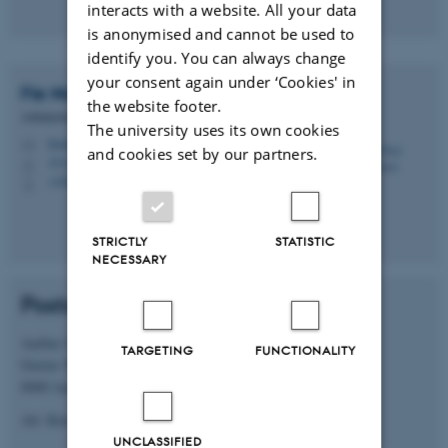
interacts with a website. All your data
is anonymised and cannot be used to
identify you. You can always change
your consent again under ‘Cookies' in
Fie Noer
Christensen
the website footer.
Administrator
The university uses its own cookies
fienoer@chem.au.dk
M
and cookies set by our partners.
1511, 218
H
+4520705877
P
STRICTLY
STATISTIC
NECESSARY
Postal address
Aarhus University, iNANO House
TARGETING
FUNCTIONALITY
Gustav Wieds Vej 14, Blg. 1590-326
8000 Aarhus C
Att: Kurt Vesterager Gothelf
UNCLASSIFIED