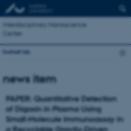
Interdisciplinary Nanoscience
Center
Gothelf lab
news item
PAPER: Quantitative Detection
of Digoxin in Plasma Using
Small‐Molecule Immunoassay in
a Recyclable Gravity‐Driven