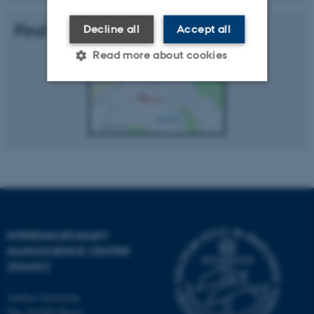
Find Us
Decline all
Accept all
Read more about cookies
Strictly necessary
Statistic
Targeting
Functionality
Unclassified
These cookies make it
possible to use basic website
INTERDISCIPLINARY
NANOSCIENCE CENTER
functionality, e.g. navigation
(INANO)
etc. The website does not
work without these cookies.
Aarhus University
The iNANO House