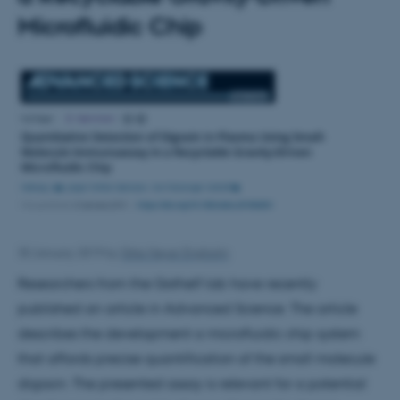
Microfluidic Chip
30 January 2019
by
Ditte Høyer Engholm
Researchers from the Gothelf lab have recently
published an article in Advanced Science. The article
describes the development a microfluidic chip system
that affords precise quantification of the small molecule
digoxin. The presented assay is relevant for a potential