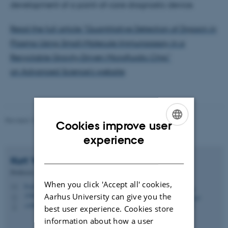
development of a point-of-care diagnostic device.
Read the full article "Quantitative Detection of Digoxin in
Plasma Using Small‐Molecule Immunoassay in a
Recyclable Gravity‐Driven Microfluidic Chip"
on Advanced Science's website
.
Revised 10.04.2026
-
Ditte Høyer Engholm
Cookies improve user
ENGLISH
experience
DANISH
Kurt Vesterager
Gothelf
Professor
When you click 'Accept all' cookies,
kvg@chem.au.dk
M
Aarhus University can give you the
1590, 326
H
+4560202725
P
best user experience. Cookies store
information about how a user