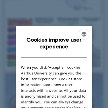
Cookies improve user
ENGLISH
experience
DANISH
When you click 'Accept all' cookies,
Aarhus University can give you the
best user experience. Cookies store
information about how a user
interacts with a website. All your data
is anonymised and cannot be used to
identify you. You can always change
your consent again under ‘Cookies' in