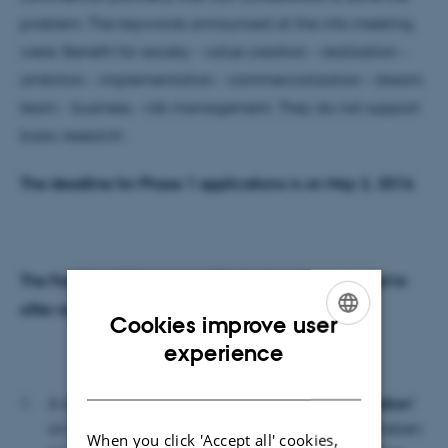
problem. The keywords announced at the info meeting
were: Benefit for society - value creation - realization -
ambition - implementation - commercialization - dream
team - business - risk management. They do not support
basic research.
The deadline for Phase 1 applications is on May 2, 2016.
The Faculty of Science and Technology has decided to
offer researchers working on applications:
Cookies improve user
ENGLISH
experience
DANISH
A dialogue-based
workshop "The good application
"
on
March 30, 2016 from 10.00 to 11.30
in the Preben
When you click 'Accept all' cookies,