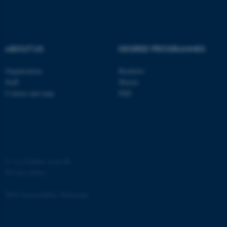
ABOUT US
DEGREE PROGRAMMES
Organization
Bachelor
Staff
Master
Contact and map
PhD
©
—
Cookies at au.dk
Privacy policy
Web Accessibility Statement
ASP.NET_SessionId
Microsoft Corporation