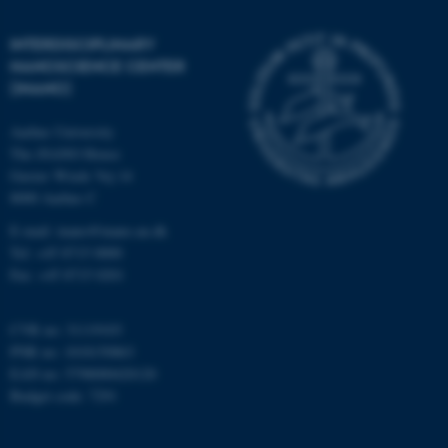
etc. The website does not
work without these cookies.
INTERDISCIPLINARY
NANOSCIENCE CENTER
(INANO)
Name
Provider / Domain
Aarhus University
be_typo_user
The iNANO House
TYPO3 Association
.au.dk
Gustav Wieds Vej 14
8000 Aarhus C
E-mail: inano@inano.au.dk
Tel: +45 8715 0000
Fax: +45 8715 0201
CVR no: 31119103
fe_typo_user
Typo3 Association
PNR no: 1018150863
.au.dk
EAN no: 5798000420120
Budget code: 7291