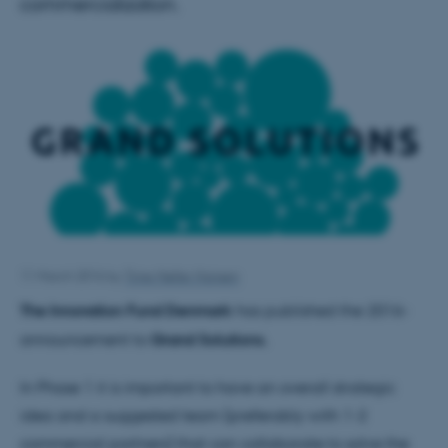
commercialization.
11 March 2016
by
Trine Møller Hansen
The Innovation Fund Denmark
has published the 2016-
announcement to
Grand Solutions.
In Phase 1 it is important to have an overall strategic
idea and a suggested team (preferably with 1-2
commercial partners) that can collaborate to solve the