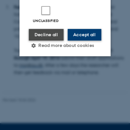
Feedback on Phase 1 applications
. Professor and
former Vice-Dean Mogens Nielsen and External
UNCLASSIFIED
Consultant Hans Jørgen Pedersen will review and
provide feedback on applications in week 15 and
Decline all
Accept all
16.
Read more about cookies
Therefore researchers can, in the period
April 11
through April 19, 2016
submit their draft applications
to
maj@au.dk
. After a few days the researcher will
Strictly necessary
Statistic
then get feedback via mail or telephone.
Targeting
Functionality
Unclassified
Revised 18.06.2026
These cookies make it
possible to use basic website
functionality, e.g. navigation