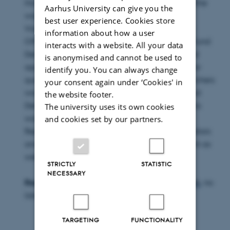
Hornung room, building 1422, 8000 Aarhus C (the
Aarhus University can give you the
workshop will be in English).
best user experience. Cookies store
Vice-Dean Søren Keiding has invited Scientific
information about how a user
Officer Anitha K. Sharma from the Innovation Fund
interacts with a website. All your data
Denmark for advice/dialogue around the good
is anonymised and cannot be used to
application. There will be ample opportunity for
identify you. You can always change
questions and exchange of experience. Researchers
your consent again under ‘Cookies' in
working on applications for the Innovation Fund
the website footer.
Denmark are strongly encouraged to attend this
The university uses its own cookies
workshop.
and cookies set by our partners.
Representatives of the local Scientific Coordinators
and the Research Support Office will be present as
well.
STRICTLY
STATISTIC
NECESSARY
Registe
r for the workshop directly to
maj@au.dk
, no
later than
Tuesday, March 22, 2016
.
TARGETING
FUNCTIONALITY