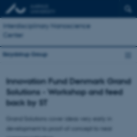
Interdisciplinary Nanoscience
Center
Skrydstrup Group
Innovation Fund Denmark Grand
Solutions - Workshop and feed
back by ST
Grand Solutions cover ideas very early in
development to proof-of concept to near