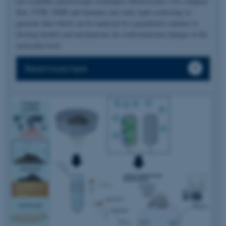
use available spectroscopic techniques (fluorescence, CD, stopped-
flow, FTIR, NMR and dynamic and static light scattering) to
generate data which can be analyzed in a quantitative manner to
develop models and mechanisms for conformational changes at the
molecular level.
Read more here