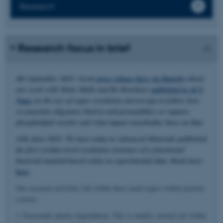
Research
Research focus in brief
4th September 2025: Great
press release here (in Danish)
about
our work with Mette Malle and Bo Brøchner
published in ACS
Nano
on the use of super resolution microscopy to follow how
α-synuclein oligomers bind to and permeabilize or rupture
phospholipid vesicles and what impact nanobodies have on that.
11th June 2025: We have today in Advanced Materials published
the first residue-level resolution structure of a functional
bacterial amyloid based solely on experimental data. Read more
here
.
Our research activities fall within three main topics within protein
science.
1. Enzymatic plastic degradation. This is mainly carried out within