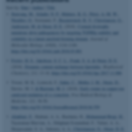
Sort by:
Date
|
Author
|
Title
Stenvang, M.
, Schafer, N. P.
, Malmos, K. G.
, Pérez, A.-M. W.
,
Niembro, O.
, Sormanni, P.
, Basaiawmoit, R. V.
, Christiansen, G.
,
Andreasen, M.
& Otzen, D. E.
(2018).
Corneal dystrophy
mutations drive pathogenesis by targeting TGFBIp stability and
solubility in a latent amyloid-forming domain
.
Journal of
Molecular Biology
,
430
(8), 1116-1140.
https://doi.org/10.1016/j.jmb.2018.03.001
Frislev, H. S.
, Jakobsen, S. C. L.
, Frank, S. A.
& Otzen, D. E.
(2018).
Dynamic content exchange between liprotides
.
Biophysical
Chemistry
,
233
, 13-18.
https://doi.org/10.1016/j.bpc.2017.11.006
Tiwari, M. K., Leinisch, F.
, Sahin, C.
, Møller, I. M.
, Otzen, D.
,
Davies, M. J.
& Bjerrum, M. J.
(2018).
Early events in copper-ion
catalyzed oxidation of α-synuclein
.
Free Radical Biology &
Medicine
,
121
, 38-50.
https://doi.org/10.1016/j.freeradbiomed.2018.04.559
Aliakbari, F.
, Shabani, A. A., Bardania, H.
, Mohammad-Beigi, H.
,
Tayaranian Marvian, A., Dehghani Esmatabad, F., Vafaei, A. A.,
Shojaosadati, S. A., Saboury, A. A.
, Christiansen, G.
, Otzen, D. E.