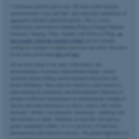
3. Functional amyloid and its uses. We focus on the bacterial
amyloid proteins CsgA and FapC, their molecular mechanisms of
aggregation and their material properties. This is a close
collaboration with Professor Huabing Wang at Guangxi Medical
University, Nanning, China. Together with Professor Wang,
we
have recently solved the structure of FapC
and are currently
working on strategies to engineer novel uses into them. Overviews
of our work can be found
here
and
here
.
All our work relates to the study of the kinetics and
thermodynamics of protein conformational changes, namely
membrane protein folding, protein-detergent interactions and
protein fibrillation. These areas are linked by a keen interest in
understanding the mechanistic and thermodynamic behaviour of
proteins in different circumstances by quantifying the strength of
internal side-chain interactions as well as contacts with solvent
molecules, whether it be detergents, denaturants, stabilizing salts
and osmolytes or lipids. Ultimately we hope this will lead to a
greater manipulative ability
vis-a-vis
processes of both basic,
pharmaceutical and industrial relevance. The general approach is to