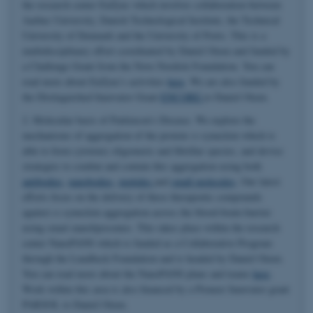
the research center EnZync which involves collaboration between
Aarhus University, Danish Technological Institute, the Technical
University of Denmark and the University of Porto. This is a
multidisciplinary effort coordinated by Daniel Otzen and funded by
a Challenge Grant from the Novo Nordisk Foundation. You can
read more about EnZync's activities
here
. We are also funded by
the Distinguished Innovator Grant
ENCORE
to Daniel Otzen.
2. Molecular basis of Parkinson's Disease. We explore the
mechanisms of aggregation of the protein α-synuclein which is
able to form cytotoxic oligomeric and fibrillar species, and devise
strategies to combat and contain this aggregation using both
antibodies
,
nanobodies
,
peptides
and
small molecules
. Our latest
efforts focus on the delivery of these therapeutic compounds
against α-synuclein aggregation across the blood-brain-barrier
using smart nanoliposomes. This takes place within the research
center NanoPANS which is funded as a Collaborative Program
through the Lundbeck Foundation and is headed by Daniel Otzen.
You can read more about the NanoPANS plans and teams
here
.
Work within this area is also financed by a Pioneer Innovator grant
PARSOL to Daniel Otzen.