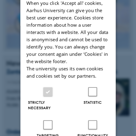
When you click 'Accept all' cookies,
Aarhus University can give you the
best user experience. Cookies store
information about how a user
interacts with a website. All your data
is anonymised and cannot be used to
identify you. You can always change
your consent again under ‘Cookies' in
the website footer.
News
The university uses its own cookies
Zonta Award to PhD Student Mie Birkbak
and cookies set by our partners.
14 September 2015
-
Awards
iNANO PhD student Mie Elholm Birkbak receives
Zonta Denmark's scholarship award of DKK
STRICTLY
STATISTIC
50,000.
NECESSARY
Order of the Dannebrog
TARGETING
FUNCTIONALITY