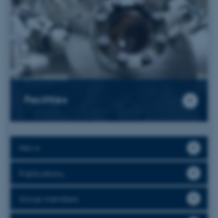
Facilities
News
Publications
Group members