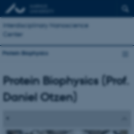
Interdisciplinary Nanoscience
Center
Protein Biophysics
Protein Biophysics (Prof.
Daniel Otzen)