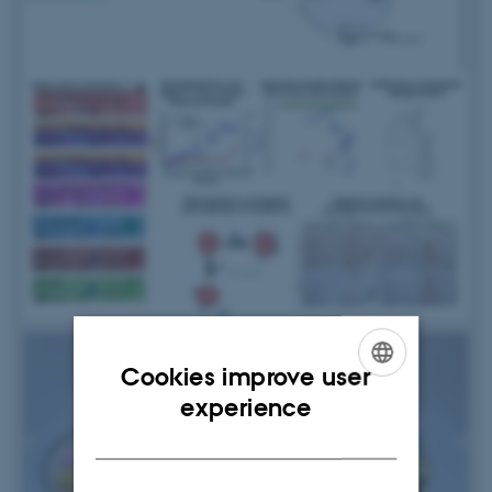
Cookies improve user
ENGLISH
experience
DANISH