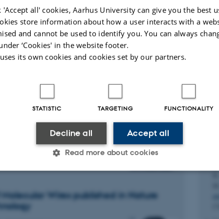
 which can be analyzed in a quantitative manner to develop
 'Accept all' cookies, Aarhus University can give you the best u
echanisms for conformational changes at the molecular level.
okies store information about how a user interacts with a webs
ised and cannot be used to identify you. You can always chan
ore here
under ‘Cookies' in the website footer.
 uses its own cookies and cookies set by our partners.
Re
rkedal on DR P3
Sort
An
STATISTIC
TARGETING
FUNCTIONALITY
 2015
-
Research News
of
Bi
r Gandhi P3.
Decline all
Accept all
ht
Read more about cookies
Ki
Du
H.
M.
Statistic
Targeting
Functionality
f Molecular Wires published in Nature
am
nology
Ch