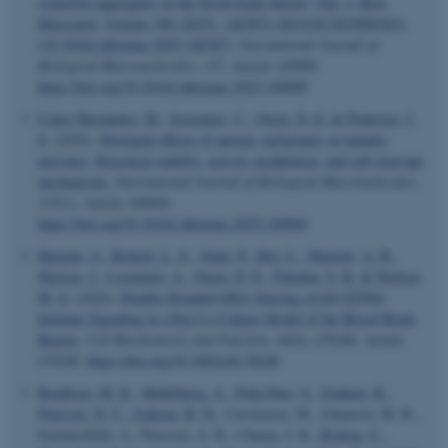
synuclein aggregates on the blood-brain barrier” [Int. J. Biol.
Macromol. Volume 290 (2025), 140387] (S0141813025009365),
(10.1016/j.ijbiomac.2025.140387)
.
International Journal of
Biological Macromolecules
,
337
, Article 149909.
https://doi.org/10.1016/j.ijbiomac.2025.149909
López Hernández, M.
, Scavenius, C.
, Otzen, D. E.
& Pedersen, J.
S.
(2026).
Divergent effects of anionic surfactants on laundry
enzymes: Structural stability, activity modulation, and self-cleavage
mechanisms
.
International Journal of Biological Macromolecules
,
335
(1), Article 149069.
https://doi.org/10.1016/j.ijbiomac.2025.149069
Harazin, A.
, Reinert, L. S.
, Alam, P.
, Hoy, L.
, Marnow, A. B.
,
Nielsen, J.
, Lorentzen, A.
, Otzen, D. E.
, Paludan, S. R.
& Nielsen,
M. S.
(2026).
Double-Stranded DNA Sensing cGAS-STING
Immune Signaling in a Rat Co-Culture Model of the Blood-Brain
Barrier
.
Cell Biochemistry and Function
,
44
(6), e70240. Article
e70240.
https://doi.org/10.1002/cbf.70240
Bendtsen, M. K.
, Møllebjerg, A.
, Peña-Díaz, S.
, Graham, R.
,
Petersen, N. C.
, Isaksen, B. N.
, Carstensen, M., Johansen, M. B.,
Sommerfeldt, A., Petersen, A. R., Chuma, I. K.
, Ryberg, C.
,