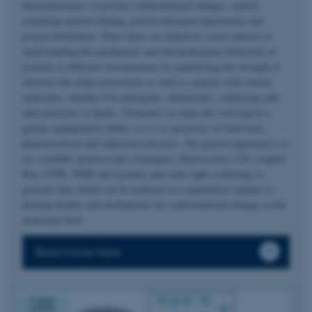
thermodynamics of protein conformational changes, namely
membrane protein folding, protein-detergent interactions and
protein fibrillation. These areas are linked by a keen interest in
understanding the mechanistic and thermodynamic behaviour of
proteins in different circumstances by quantifying the strength of
internal side-chain interactions as well as contacts with solvent
molecules, whether it be detergents, denaturants, stabilizing salts
and osmolytes or lipids. Ultimately we hope this will lead to a
greater manipulative ability
vis-a-vis
processes of both basic,
pharmaceutical and industrial relevance. The general approach is to
use available spectroscopic techniques (fluorescence, CD, stopped-
flow, FTIR, NMR and dynamic and static light scattering) to
generate data which can be analyzed in a quantitative manner to
develop models and mechanisms for conformational changes at the
molecular level.
Read more here