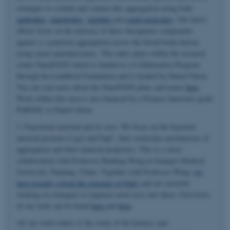
strategies to combat and contain this aggregation using both
antibodies
,
nanobodies
,
peptides
and
small molecules
. Our latest
efforts focus on the delivery of these therapeutic compounds
against α-synuclein aggregation across the blood-brain-barrier
using smart nanoliposomes. This takes place within the research
center NanoPANS which is funded as a Collaborative Program
through the Lundbeck Foundation and is headed by Daniel Otzen.
You can read more about the NanoPANS plans and teams
here
.
Work within this area is also financed by a Pioneer Innovator grant
PARSOL to Daniel Otzen.
3. Functional amyloid and its uses. We focus on the bacterial
amyloid proteins CsgA and FapC, their molecular mechanisms of
aggregation and their material properties. This is a close
collaboration with Professor Huabing Wang at Guangxi Medical
University, Nanning, China. Together with Professor Wang,
we
have recently solved the structure of FapC
and are currently
working on strategies to engineer novel uses into them. Overviews
of our work can be found
here
and
here
.
All our work relates to the study of the kinetics and