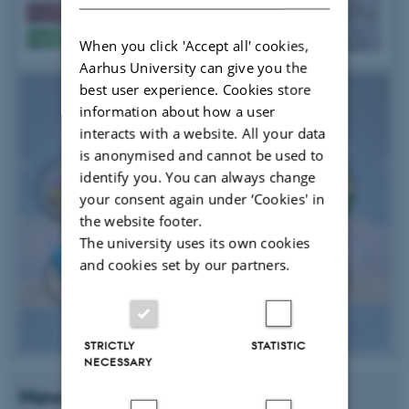
When you click 'Accept all' cookies,
Aarhus University can give you the
best user experience. Cookies store
information about how a user
interacts with a website. All your data
is anonymised and cannot be used to
identify you. You can always change
your consent again under ‘Cookies' in
the website footer.
The university uses its own cookies
and cookies set by our partners.
STRICTLY
STATISTIC
NECESSARY
News