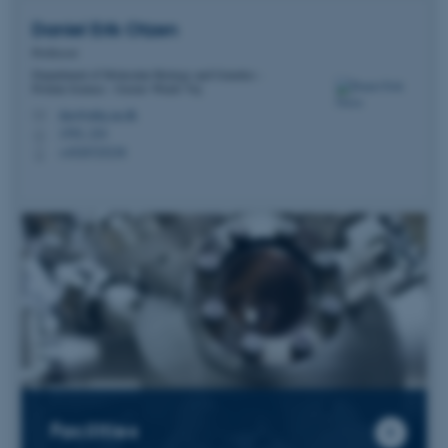
Daniel Erik
Otzen
Professor
Department of Molecular Biology and Genetics -
Protein Science - Gustav Wieds Vej
dao@mbg.au.dk
M
1592, 224
H
+4520725238
P
Facilities