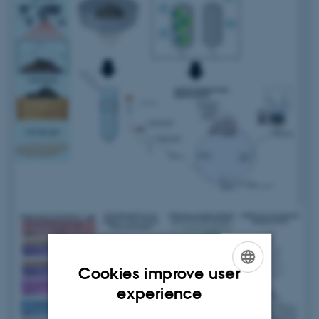
Cookies improve user
ENGLISH
experience
DANISH