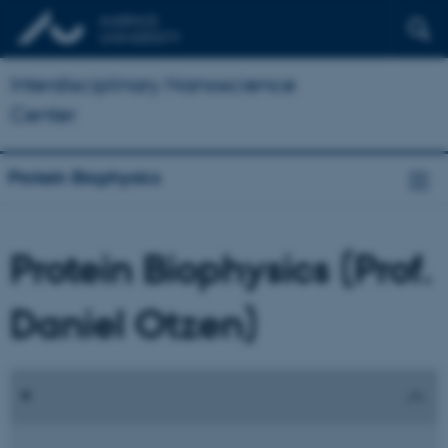
Interdisciplinary Nanoscience
Center
Protein Biophysics
Protein Biophysics (Prof.
Daniel Otzen)