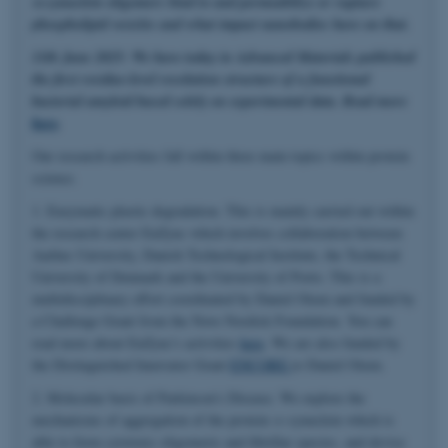
α-synuclein oligomers bind to and permeabilize or rupture
phospholipid vesicles and what impact nanobodies have on that.
11th June 2025: We have today in Advanced Materials published
the first residue-level resolution structure of a functional
bacterial amyloid based solely on experimental data. Read more
here
.
Our research activities fall within three main topics within protein
science.
1. Enzymatic plastic degradation. This is mainly carried out within
the research center EnZync which involves collaboration between
Aarhus University, Danish Technological Institute, the Technical
University of Denmark and the University of Porto. This is a
multidisciplinary effort coordinated by Daniel Otzen and funded by
a Challenge Grant from the Novo Nordisk Foundation. You can
read more about EnZync's activities
here
. We are also funded by
the Distinguished Innovator Grant
ENCORE
to Daniel Otzen.
2. Molecular basis of Parkinson's Disease. We explore the
mechanisms of aggregation of the protein α-synuclein which is
able to form cytotoxic oligomeric and fibrillar species, and devise