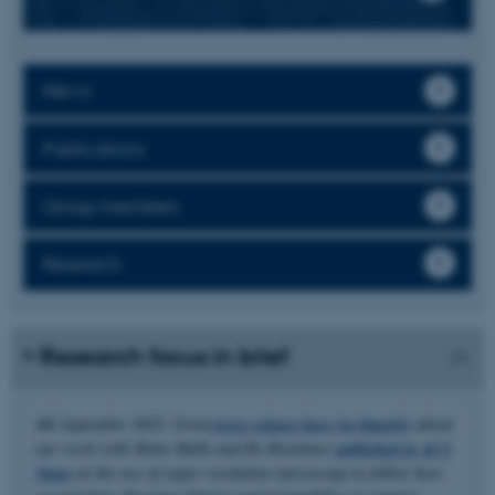
News
Publications
Group members
Research
Research focus in brief
4th September 2025: Great
press release here (in Danish)
about
our work with Mette Malle and Bo Brøchner
published in ACS
Nano
on the use of super resolution microscopy to follow how