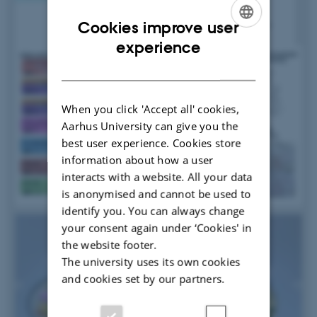
Cookies improve user
ENGLISH
experience
DANISH
When you click 'Accept all' cookies,
Aarhus University can give you the
best user experience. Cookies store
information about how a user
interacts with a website. All your data
is anonymised and cannot be used to
identify you. You can always change
your consent again under ‘Cookies' in
the website footer.
The university uses its own cookies
and cookies set by our partners.