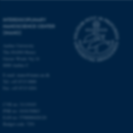
functionality, e.g. navigation
etc. The website does not
work without these cookies.
INTERDISCIPLINARY
NANOSCIENCE CENTER
(INANO)
Name
Provider / Domain
Aarhus University
be_typo_user
TYPO3 Association
The iNANO House
.au.dk
Gustav Wieds Vej 14
8000 Aarhus C
E-mail: inano@inano.au.dk
Tel: +45 8715 0000
Fax: +45 8715 0201
CVR no: 31119103
fe_typo_user
Typo3 Association
PNR no: 1018150863
.au.dk
EAN no: 5798000420120
Budget code: 7291