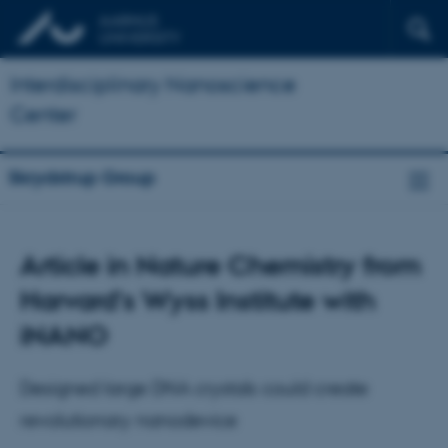
Interdisciplinary Nanoscience
Center
Skrydstrup Group
Article in Nature Chemistry from
Harvard's Wyss Institute with
iNANO
Designed large DNA crystals could create
revolutionary nanodevice