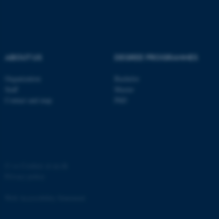
ABOUT US
DEGREE PROGRAMMES
Organization
Bachelor
Staff
Master
Contact and map
PhD
©
—
Cookies at au.dk
Privacy policy
Web Accessibility Statement
ASP.NET_SessionId
Microsoft Corporation