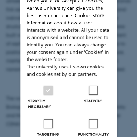
When you click 'Accept all' cookies,
utilizes a two-stage hierarchal process: individual strands
Aarhus University can give you the
first assemble into a discrete building block (a tile) and
best user experience. Cookies store
individual tiles then assemble into extended lattice
information about how a user
structures. Following this strategy, 32 DNA crystals were
interacts with a website. All your data
built with accurately defined depth and an assortment
is anonymised and cannot be used to
of sophisticated 3D features. Furthermore, the ability to
identify you. You can always change
your consent again under ‘Cookies' in
position gold nanoparticles along the crystal structure,
the website footer.
inserted with prescribed architectures less than two
The university uses its own cookies
nanometers apart from each other, was demonstrated.
and cookies set by our partners.
The work was supported by the Wyss Institute for
STRICTLY
STATISTIC
NECESSARY
Biologically Inspired Engineering at Harvard University
and the Danish National Research Foundation to the
CDNA Centre.
TARGETING
FUNCTIONALITY