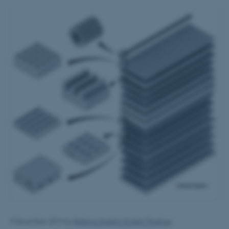
9 December 2014
by
Rebeca Suarez Alvarez Thostrup