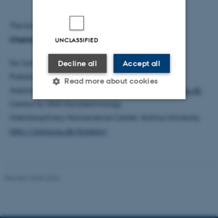
The breakthrough has been published in
Nature
Chemistry
UNCLASSIFIED
For further information, please contact:
Decline all
Accept all
Postdoc Jie Song
song@inano.au.dk
Read more about cookies
Associate Professor Mingdong Dong
dong@inano.au.dk
Centre for DNA Nanotechnology
Interdisciplinary Nanoscience Center, Aarhus University
Strictly necessary
Statistic
http://inano.au.dk/biospm/
Targeting
Functionality
Unclassified
Revised 18.06.2026
These cookies make it
possible to use basic website