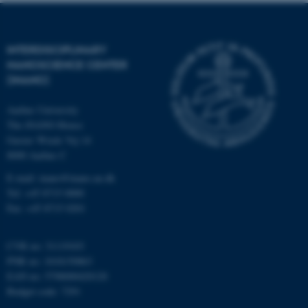
Strictly necessary
Statistic
Targeting
Functionality
INTERDISCIPLINARY
NANOSCIENCE CENTER
Unclassified
(INANO)
Aarhus University
These cookies make it
The iNANO House
possible to use basic website
Gustav Wieds Vej 14
8000 Aarhus C
functionality, e.g. navigation
etc. The website does not
E-mail: inano@inano.au.dk
work without these cookies.
Tel: +45 8715 0000
Fax: +45 8715 0201
CVR no: 31119103
Name
Provider / Domain
PNR no: 1018150863
be_typo_user
TYPO3 Association
EAN no: 5798000420120
.au.dk
Budget code: 7291