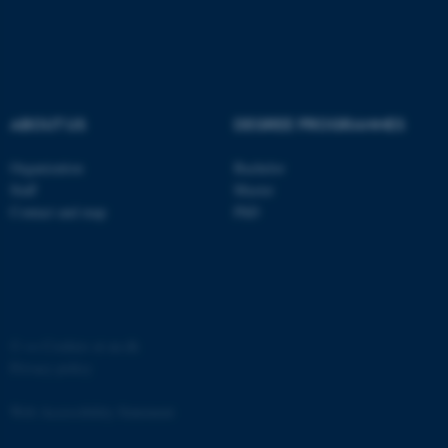
ABOUT US
DEGREE PROGRAMMES
fe_typo_user
Typo3 Association
.au.dk
Organization
Bachelor
Staff
Master
Contact and map
PhD
©
—
Cookies at au.dk
Privacy policy
Web Accessibility Statement