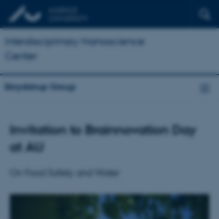
Interdisciplinary Nanoscience
Center
Skrydstrup Group
Invitation to Brainnovation Day
at AU
On Food Safety and Water