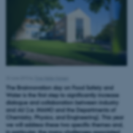
23 June 2015
by
Trine Møller Hansen
The Brainnovation day on Food Safety and
Water is the first step to significantly increase
dialogue and collaboration between
industry
and AU
(i.e. iNANO and the Departments of
Chemistry, Physics, and Engineering). This year
we will address these two specific themes and,
in particular, the many challenges associated