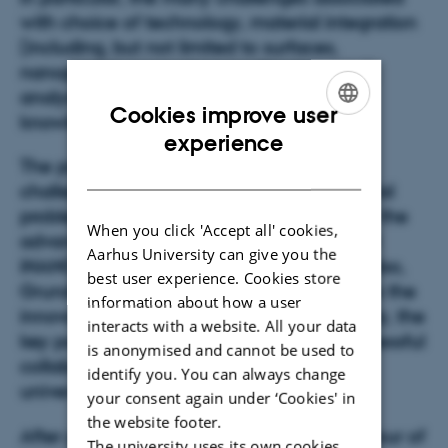
with choice of technology, material integration
(including, but not limited to surfaces,
nanoparticles, membranes, filtration, etc.),
analysis methods, exploitation of new
Cookies improve user
knowledge, etc.
ENGLISH
experience
The primary focus
of the meeting
is on
DANISH
challenges and problem-solving
of industrial
problems
. For that purpose an overview of the
When you click 'Accept all' cookies,
advanced analysis techniques available at
Aarhus University can give you the
iNANO will be given during the morning. Also,
best user experience. Cookies store
Grundfos and AVK Gummi A/S will address the
information about how a user
innovation taking place at their sites. Finally, the
interacts with a website. All your data
key parameters required for having a successful
is anonymised and cannot be used to
collaboration between the industry and
identify you. You can always change
university will be highlighted.
your consent again under ‘Cookies' in
the website footer.
After poster session, lunch, and a guided tour of
The university uses its own cookies