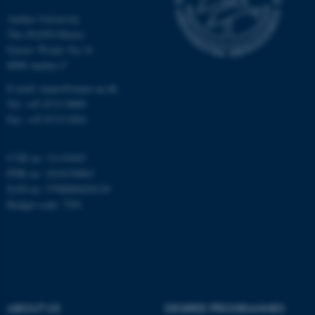
Aarhus University
Unclassified
The iNANO House
Gustav Wieds Vej 14
8000 Aarhus C
These cookies make it
E-mail: inano@inano.au.dk
possible to use basic website
Tel: +45 8715 0000
functionality, e.g. navigation
Fax: +45 8715 0201
etc. The website does not
work without these cookies.
CVR no: 31119103
PNR no: 1018150863
EAN no: 5798000420120
Budget code: 7291
Name
Provider / Domain
be_typo_user
TYPO3 Association
.au.dk
ABOUT US
DEGREE PROGRAMMES