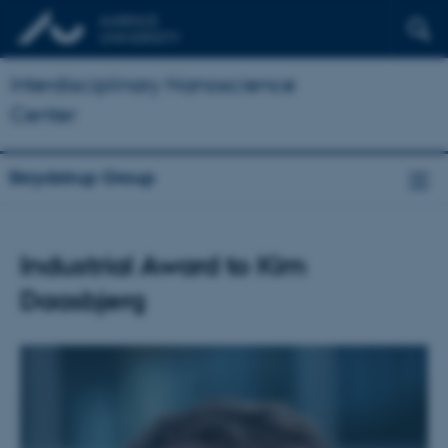
Interdisciplinary Nanoscience
Center
Skrydstrup Group
Industrial Award to Kim
Daasbjerg