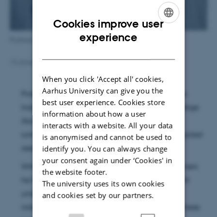
Cookies improve user
ENGLISH
experience
Professor Kim Daasbjerg
DANISH
13 January 2016
by
Trine Møller Hansen
When you click 'Accept all' cookies,
Aarhus University can give you the
Professor Kim Daasbjerg has been awarded the
best user experience. Cookies store
Industrial Award of Danmarks Naturvidenskabelige
information about how a user
Akademi for his outstanding and impressive
interacts with a website. All your data
contribution to combine basic research with applied
is anonymised and cannot be used to
research and innovation.
identify you. You can always change
your consent again under ‘Cookies' in
With his ground breaking research within polymers
the website footer.
he has not only contributed to the basic research
The university uses its own cookies
understanding but also the technological and
and cookies set by our partners.
industrial development and understanding of these