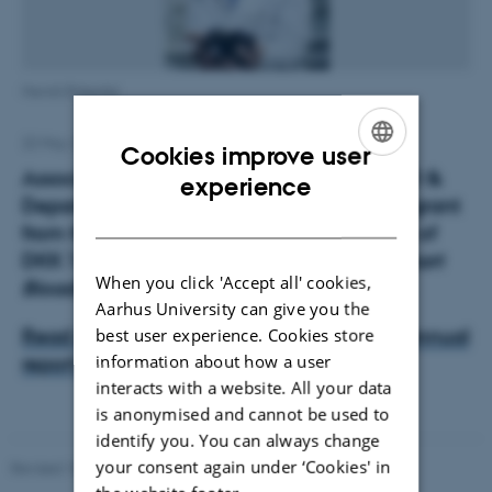
Henrik Birkedal
22 May 2015
by
Trine Møller Hansen
Cookies improve user
Associate Professor Henrik Birkedal, iNANO &
ENGLISH
experience
Department of Chemistry, has received a grant
DANISH
from the Lundbeck Foundation in the sum of
DKK 1.575.000 for the research project
Smart
When you click 'Accept all' cookies,
Bioadhesives Based on Mussel Chemistry
.
Aarhus University can give you the
best user experience. Cookies store
Read more about the research in iNANO annual
information about how a user
report 2011
(p20).
interacts with a website. All your data
is anonymised and cannot be used to
identify you. You can always change
your consent again under ‘Cookies' in
Revised 18.06.2026