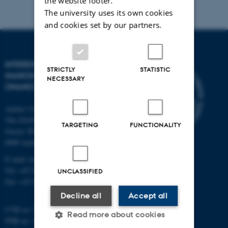
the website footer.
The university uses its own cookies
and cookies set by our partners.
INTERDISCIPLINARY
STRICTLY
STATISTIC
NANOSCIENCE CENTER
NECESSARY
(INANO)
Aarhus University
The iNANO House
TARGETING
FUNCTIONALITY
Gustav Wieds Vej 14
8000 Aarhus C
E-mail: inano@inano.au.dk
Tel: +45 8715 0000
UNCLASSIFIED
Fax: +45 8715 0201
Decline all
Accept all
CVR no: 31119103
Read more about cookies
PNR no: 1018150863