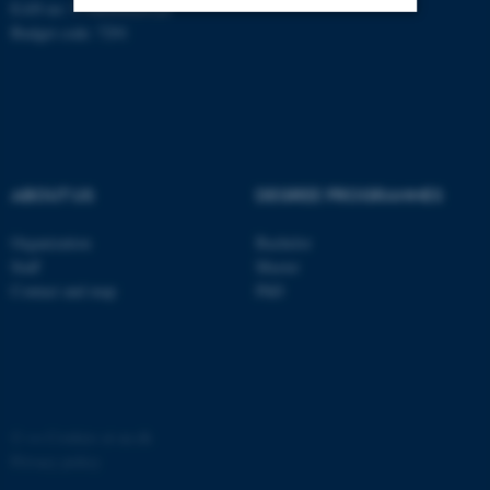
EAN no: 5798000420120
Budget code: 7291
Strictly necessary
Statistic
Targeting
Functionality
Unclassified
ABOUT US
DEGREE PROGRAMMES
These cookies make it
Organization
Bachelor
possible to use basic website
Staff
Master
functionality, e.g. navigation
Contact and map
PhD
etc. The website does not
work without these cookies.
Name
Provider / Domain
©
—
Cookies at au.dk
be_typo_user
TYPO3 Association
Privacy policy
.au.dk