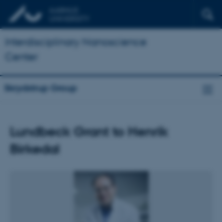
Interdisciplinary Nanoscience
Center
Skrydstrup Group
Lundbeck Grant to Henrik
Birkedal