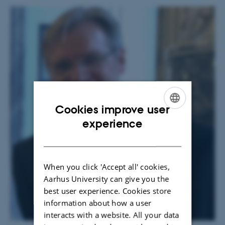
Cookies improve user
ENGLISH
experience
DANISH
When you click 'Accept all' cookies,
Aarhus University can give you the
best user experience. Cookies store
information about how a user
interacts with a website. All your data