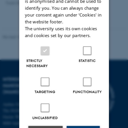
is anonymised and cannot be used to
Troels Skrydstrup
identify you. You can always change
your consent again under ‘Cookies' in
the website footer.
The university uses its own cookies
and cookies set by our partners.
Revised 18.06.2026
STRICTLY
STATISTIC
NECESSARY
INTERDISCIPLINARY
NANOSCIENCE CENTER
(INANO)
TARGETING
FUNCTIONALITY
Aarhus University
The iNANO House
Gustav Wieds Vej 14
UNCLASSIFIED
8000 Aarhus C