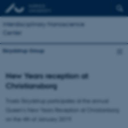
Interdisciplinary Nanoscience
Center
Skrydstrup Group
New Years reception at
Christiansborg
Troels Skrydstrup participates at the annual
Queen’s New Years Reception at Christianborg
on the 4th of January 2019