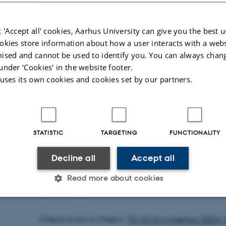
 'Accept all' cookies, Aarhus University can give you the best u
okies store information about how a user interacts with a webs
ised and cannot be used to identify you. You can always chan
under ‘Cookies' in the website footer.
 uses its own cookies and cookies set by our partners.
STATISTIC
TARGETING
FUNCTIONALITY
Decline all
Accept all
In a newly published study from our group, we 
of a stoichiometric methanol-to-syngas reformi
Read more about cookies
hydroformylation of olefins.
Statistic
Targeting
Functionality
Check it out in Chem:
10.1016/j.chempr.2024.