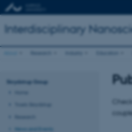
Interdisciplinary Nanos
About
Research
Industry
Education
Pub
Skrydstrup Group
Home
Check
Troels Skrydstrup
couple
Research
News and Events