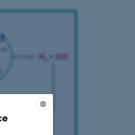
ce
ENGLISH
DANISH