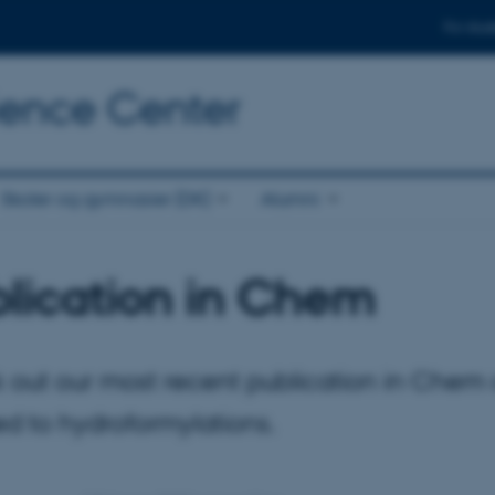
For stud
cience Center
Skoler og gymnasier (DK)
Alumni
lication in Chem
 out our most recent publication in Chem
d to hydroformylations.