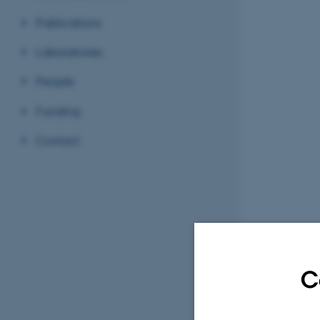
Publications
Laboratories
People
Funding
Contact
C