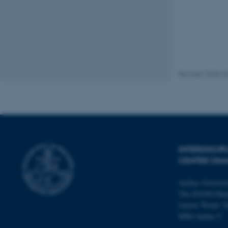
These cookies make
website does not
Revised 18.06.2
Name
be_typo_user
fe_typo_user
INTERDISCI
CENTER (IN
Aarhus Universi
The iNANO Hou
Gustav Wieds Ve
8000 Aarhus C
ASP.NET_SessionId