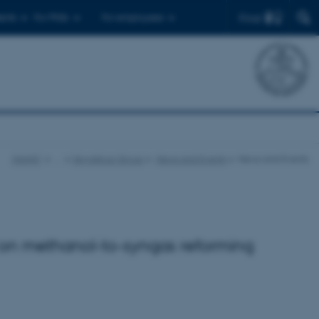
Find
ents
For PhDs
For employees
iNANO
…
Skrydstrup Group
News and Events
News and Events
 on methanol-to-syngas reforming