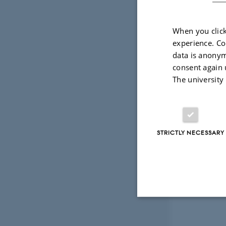
When you click
experience. Co
data is anonym
consent again 
The university
STRICTLY NECESSARY
Strictly necessary