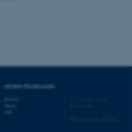
tion etc. The
 CMS provider; TYPO3 and
kend session when a
n to TYPO3 Backend or
 with the Typo3 web
. It is generally used as
DEGREE PROGRAMMES
to enable user preferences
 cases it may not actually
t by default by the
Bachelor
©
—
Cookies at au.dk
 be prevented by site
Master
Privacy policy
es it is set to be
browser session. It
PhD
ier rather than any
Web Accessibility Statement
 session cookie, used by
soft .NET based