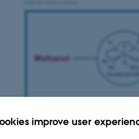
5 February 2025
by
Lasse Kjær
ookies improve user experien