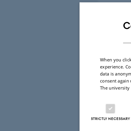
C
When you click
experience. Co
data is anonym
consent again 
The university
STRICTLY NECESSARY