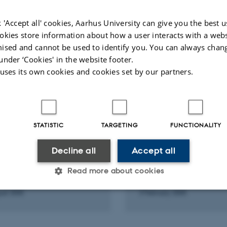
 'Accept all' cookies, Aarhus University can give you the best u
Peer-reviewed
Digital
okies store information about how a user interacts with a webs
version
ised and cannot be used to identify you. You can always chan
attached
under ‘Cookies' in the website footer.
ed activities
More
 uses its own cookies and cookies set by our partners.
RE AND ORAL CONTRIBUTION
LECTURE AND ORAL CONTRI
duction to Small-Angle
Low-resolution struct
STATISTIC
TARGETING
FUNCTIONALITY
tering
determination of prote
solution by small-ang
Decline all
Accept all
ray scattering (SAXS)
Read more about cookies
ust 2005
3 February 2005
Statistic
Targeting
Functionality