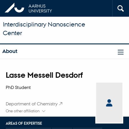
Interdisciplinary Nanoscience
Center
About
Title
Lasse Messell Desdorf
Primary affiliation
PhD Student
Department of Chemistry
One other affiliation
AREAS OF EXPERTISE