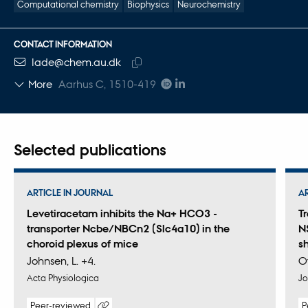
Computational chemistry
Biophysics
Neurochemistry
CONTACT INFORMATION
EMAIL ADDRESS
lade@chem.au.dk
Copy
More
Aarhus C, 1510-419
email
address
Selected publications
ARTICLE IN JOURNAL
A
Levetiracetam inhibits the Na+ HCO3 -
T
transporter Ncbe/NBCn2 (Slc4a10) in the
N
choroid plexus of mice
s
Johnsen, L. +4.
O
Acta Physiologica
Jo
Peer-reviewed
P