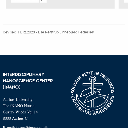
Digital
version
attached
Revised 11.12.2023
-
Lise Refstrup Linnebjerg Pedersen
INTERDISCIPLINARY
NANOSCIENCE CENTER
(INANO)
Aarhus University
The iNANO House
Gustav Wieds Vej 14
8000 Aarhus C
E-mail: inano@inano.au.dk