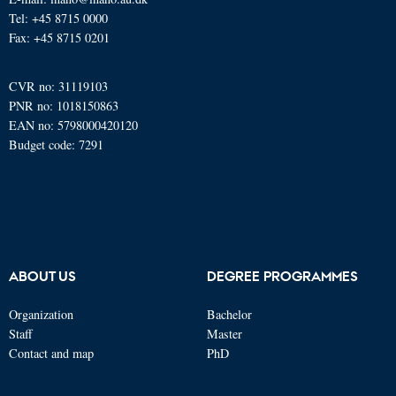
Tel: +45 8715 0000
Fax: +45 8715 0201
CVR no: 31119103
PNR no: 1018150863
EAN no: 5798000420120
Budget code: 7291
ABOUT US
DEGREE PROGRAMMES
Organization
Bachelor
Staff
Master
Contact and map
PhD