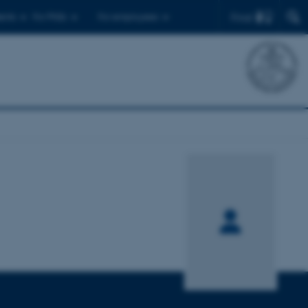
Find
ents
For PhDs
For employees