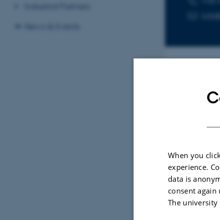
+45 
Industrial Partners
lutz
News & Events
Sele
C
ARTIC
Visu
When you click
stru
experience. Co
meth
data is anonym
Jense
consent again 
Natur
The university