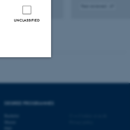
Peer-reviewed
tal
Digital
sion
version
UNCLASSIFIED
ached
attached
Unclassified
tion etc. The
DEGREE PROGRAMMES
Bachelor
©
—
Cookies at au.dk
Master
Privacy policy
PhD