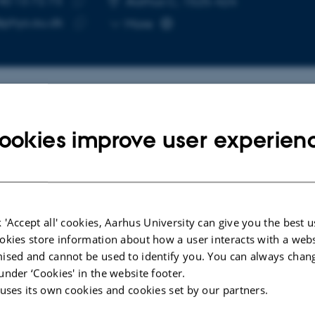
40 13 72 73
Aarhus C, 1525-424
Copy
@phys.au.dk
More
telephone
Copy
number
email
address
cted publications
More
ookies improve user experien
LE IN JOURNAL
ARTICLE IN JOUR
alizing the gas-sensitive
Origin of hyd
 'Accept all' cookies, Aarhus University can give you the best u
cture of the CuZn surface in
reduced ana
okies store information about how a user interacts with a webs
anol synthesis catalysis
Adamsen, K. 
ised and cannot be used to identify you. You can always chan
n, S. +5.
Physical Chemistr
under ‘Cookies' in the website footer.
e Communications
 uses its own cookies and cookies set by our partners.