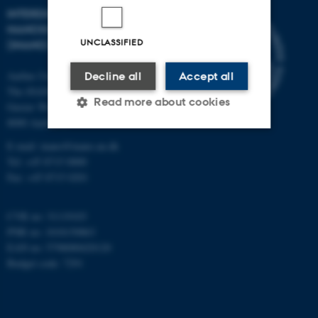
INTERDISCIPLINARY
NANOSCIENCE CENTER
UNCLASSIFIED
(INANO)
Aarhus University
Decline all
Accept all
The iNANO House
Read more about cookies
Gustav Wieds Vej 14
8000 Aarhus C
E-mail: inano@inano.au.dk
Strictly necessary
Statistic
Tel: +45 8715 0000
Fax: +45 8715 0201
Targeting
Functionality
Unclassified
CVR no: 31119103
PNR no: 1018150863
EAN no: 5798000420120
Budget code: 7291
These cookies make it
possible to use basic website
functionality, e.g. navigation