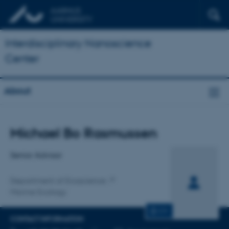
Interdisciplinary Nanoscience
Center
About
Title
Michael Bo Rasmussen
Primary affiliation
Senior Advisor
Department of Ecoscience
Marine Ecology
CV
CONTACT INFORMATION