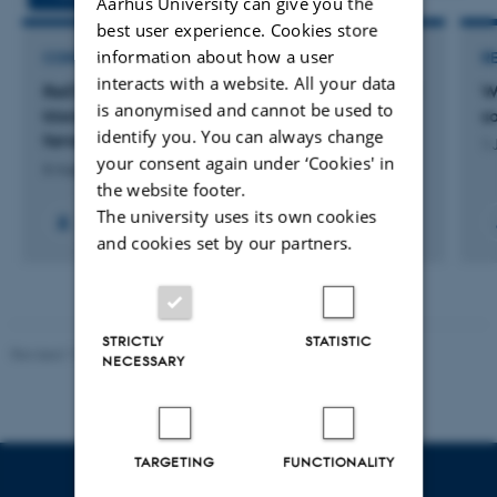
Aarhus University can give you the
best user experience. Cookies store
information about how a user
CONSULTANCY PROJECT
R
interacts with a website. All your data
ReSTEK: Brug af remote sensing til opgørelse af
W
is anonymised and cannot be used to
klorofyl a og vegetation i danske kystnære
s
identify you. You can always change
farvande
1 
your consent again under ‘Cookies' in
6 August 2026
the website footer.
The university uses its own cookies
+2
and cookies set by our partners.
STRICTLY
STATISTIC
Revised 11.12.2023
-
Lise Refstrup Linnebjerg Pedersen
NECESSARY
TARGETING
FUNCTIONALITY