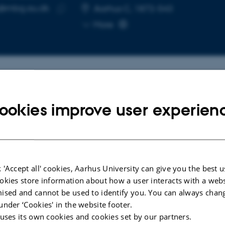
@mbg.au.dk
RESS
Aarhus C, 1872-543
Copy
More
email
address
cted publications
ookies improve user experien
ARTICLE IN JOURNAL
R4
Zinc mediates control of nitrogen
s a
fixation via transcription factor
 'Accept all' cookies, Aarhus University can give you the best u
g
filamentation
okies store information about how a user interacts with a webs
lation
ised and cannot be used to identify you. You can always chan
Lin, J. +16.
under ‘Cookies' in the website footer.
Nature
 uses its own cookies and cookies set by our partners.