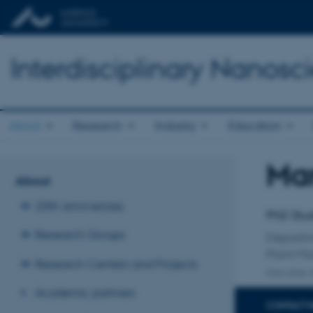
Interdisciplinary Nanos
About
Research
Industry
Education
Mar
Title
About
Primary 
20th anniversary
PhD Stu
Research Groups
Departm
Plant Mo
Research Centers and Projects
One other a
Academic partners
CONTACT 