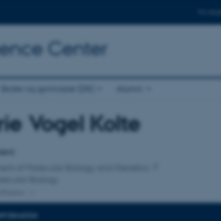
For stud
cience Center
Skoler og gymnasier (DK)
Alumni
ie Vogel Kolte
affiliation
dent
ent of Molecular Biology and Genetics
lecular Biology
ffiliation
INFORMATION