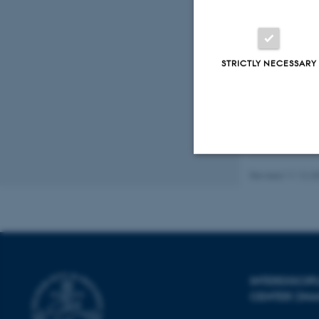
New Phytologist
Peer-reviewed
Digital
STRICTLY NECESSARY
version
attached
Revised 11.12.2
Strictly necessary
These cookies make
website does not
INTERDISCI
CENTER (IN