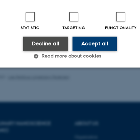
Peer-reviewed
Digital
STATISTIC
TARGETING
FUNCTIONALITY
version
attached
Decline all
Accept all
Read more about cookies
023
-
Lise Refstrup Linnebjerg Pedersen
Statistic
Targeting
Functionality
 it possible to use basic website functionality, e.g. naviga
 work without these cookies.
PLINARY NANOSCIENCE
ABOUT US
ANO)
Organization