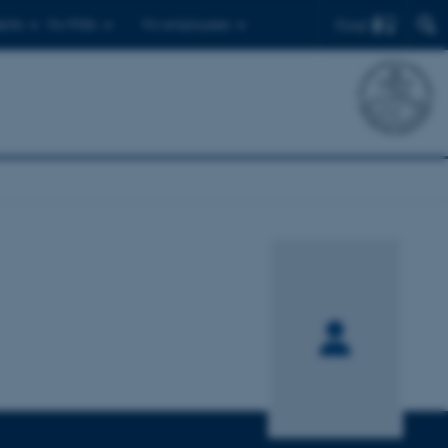
Find
ents
For PhDs
For employees