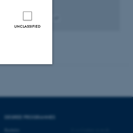
Peer-reviewed
Digital
UNCLASSIFIED
version
attached
Unclassified
tion etc. The
DEGREE PROGRAMMES
Bachelor
©
—
Cookies at au.dk