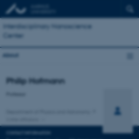
Interdisciplinary Nanoscience
Center
About
Title
Philip Hofmann
Primary affiliation
Professor
Department of Physics and Astronomy
2 other affiliations
CONTACT INFORMATION