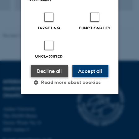
TARGETING
FUNCTIONALITY
Revised 11.12.2023
-
Lise Refstrup Linnebjerg Pedersen
UNCLASSIFIED
Decline all
Accept all
INTERDISCIPLINARY
Read more about cookies
NANOSCIENCE CENTER
(INANO)
Strictly necessary
Statistic
Aarhus University
The iNANO House
Targeting
Functionality
Gustav Wieds Vej 14
Unclassified
8000 Aarhus C