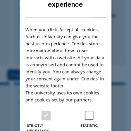
ARTICLE IN JOURNAL
ENGLISH
experience
surfaces of semimetals, topological insulators and with
Direct View of Gate-Tunable Miniband
DANISH
novel two-dimensional materials such as graphene or
Dispersion in Graphene Superlattices Near the
single-layer transition metal dichalcogenides. For more
Magic Twist Angle
Jiang, Z. +14.
When you click 'Accept all' cookies,
details, please see my homepage
Aarhus University can give you the
ACS Nano
www.philiphofmann.net
best user experience. Cookies store
information about how a user
Peer-reviewed
interacts with a website. All your data
Digital
is anonymised and cannot be used to
version
identify you. You can always change
attached
Projects
Activities
your consent again under ‘Cookies' in
the website footer.
The university uses its own cookies
RESEARCH PROJECT
and cookies set by our partners.
DA-GATE: Danish Alliance of Graphene
Application Technology and Engineering
1 Feb 2013
-
31 Jan 2018
STRICTLY
STATISTIC
NECESSARY