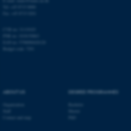
E-mail: inano@inano.au.dk
Tel: +45 8715 0000
Fax: +45 8715 0201
These cookies make it
possible to use basic website
functionality, e.g. navigation
CVR no: 31119103
PNR no: 1018150863
etc. The website does not
EAN no: 5798000420120
work without these cookies.
Budget code: 7291
Name
Provider / Domain
be_typo_user
TYPO3 Association
.au.dk
ABOUT US
DEGREE PROGRAMMES
Organization
Bachelor
Staff
Master
Contact and map
PhD