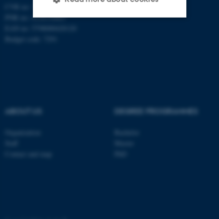
CVR no: 31119103
PNR no: 1018150863
EAN no: 5798000420120
Strictly necessary
Statistic
Budget code: 7291
Targeting
Functionality
Unclassified
ABOUT US
DEGREE PROGRAMMES
These cookies make it
possible to use basic website
Organization
Bachelor
functionality, e.g. navigation
Staff
Master
etc. The website does not
Contact and map
PhD
work without these cookies.
Name
Provider / Domain
be_typo_user
TYPO3 Association