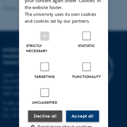
your consent again under ‘Cookies' in
the website footer.
Revised 11.12.2023
-
Lise Refstrup Linnebjerg Pedersen
The university uses its own cookies
and cookies set by our partners.
STRICTLY
STATISTIC
INTERDISCIPLINARY
NECESSARY
NANOSCIENCE CENTER
(INANO)
Aarhus University
TARGETING
FUNCTIONALITY
The iNANO House
Gustav Wieds Vej 14
8000 Aarhus C
E-mail: inano@inano.au.dk
UNCLASSIFIED
Tel: +45 8715 0000
Fax: +45 8715 0201
Decline all
Accept all
Read more about cookies