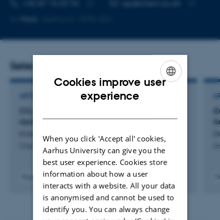
TELEPHONE NUMBER
EMAIL ADDRESS
+45 87 15 03 96
ssp@chem.au.dk
Copy
Copy
More
Aarhus C, 1590-352
telephone
email
number
address
Selected publications
Cookies improve user
ENGLISH
experience
ARTICLE IN JOURNAL
A
DANISH
CO
capture with post-modified nitrile and
Ex
2
styrene-butadiene-styrene rubbers
A
Kildahl, S. +10.
Di
When you click 'Accept all' cookies,
Chem
Or
Aarhus University can give you the
best user experience. Cookies store
information about how a user
Peer-reviewed
P
interacts with a website. All your data
Digital
version
is anonymised and cannot be used to
attached
identify you. You can always change