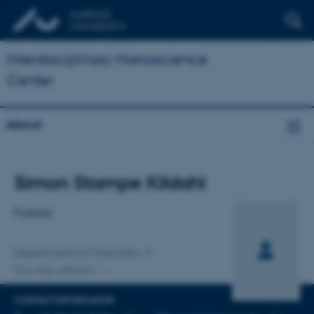
Interdisciplinary Nanoscience
Center
About
Title
Simon Stampe Kildahl
Primary affiliation
Postdoc
Department of Chemistry
One other affiliation
CONTACT INFORMATION