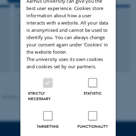
Aarhus University can give you the
best user experience. Cookies store
information about how a user
RESEARCH PROJECT
interacts with a website. All your data
e
ARCH: Asylum seekers' and Refugees'
is anonymised and cannot be used to
Changing Health - ARCH
identify you. You can always change
1 Feb 2016
-
31 Dec 2020
your consent again under ‘Cookies' in
the website footer.
The university uses its own cookies
and cookies set by our partners.
STRICTLY
STATISTIC
Revised 11.12.2023
-
Lise Refstrup Linnebjerg Pedersen
NECESSARY
TARGETING
FUNCTIONALITY