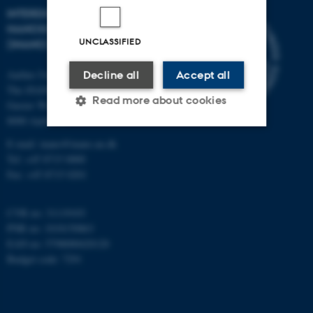
INTERDISCIPLINARY
NANOSCIENCE CENTER
UNCLASSIFIED
(INANO)
Aarhus University
Decline all
Accept all
The iNANO House
Read more about cookies
Gustav Wieds Vej 14
8000 Aarhus C
E-mail: inano@inano.au.dk
Strictly necessary
Statistic
Tel: +45 8715 0000
Fax: +45 8715 0201
Targeting
Functionality
Unclassified
CVR no: 31119103
PNR no: 1018150863
EAN no: 5798000420120
Budget code: 7291
These cookies make it
possible to use basic website
functionality, e.g. navigation