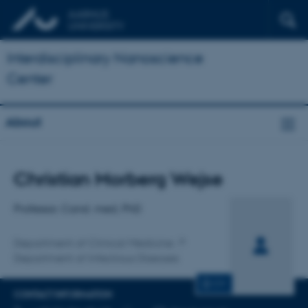
Interdisciplinary Nanoscience
Center
About
Title
Christian Morberg Wejse
Primary affiliation
Professor, Cand. med, PhD
Department of Clinical Medicine
Department of Infectious Diseases
CV
CONTACT INFORMATION