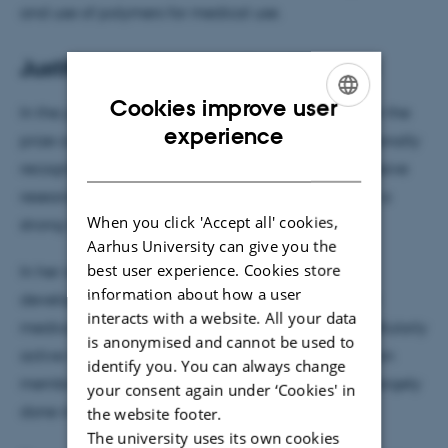
and use of polymers for medical use.
Justification for awarding the prize
Cookies improve user
In the justification for awarding the prize to Städler the
ENGLISH
experience
prize committee has stated that she is an internationally
DANISH
recognized polymer researcher who has an impressive
research production behind her and have built up a
When you click 'Accept all' cookies,
strong research group within her research area.
Aarhus University can give you the
best user experience. Cookies store
In her research, Brigitte Städler focuses on the
information about how a user
development of polymer-based nanomaterials for
interacts with a website. All your data
medical use, including the development of intercellularly
is anonymised and cannot be used to
active nanoreactors, nanobots and sensors based on
identify you. You can always change
membrane-permeable polymers. The research is largely
your consent again under ‘Cookies' in
done in collaboration with industrial companies.
the website footer.
The university uses its own cookies