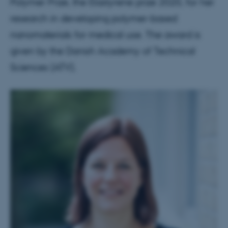
Polymer Prize, the Elastyrene prize 2020, for her
research in developing polymer-based
nanomaterials for medical use. The award is
given by the Danish Academy of Technical
Sciences (ATV).