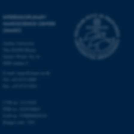
INTERDISCIPLINARY
NANOSCIENCE CENTER
(INANO)
fe_typo_user
Typo3 Association
Aarhus University
.au.dk
The iNANO House
Gustav Wieds Vej 14
8000 Aarhus C
E-mail: inano@inano.au.dk
Tel: +45 8715 0000
Fax: +45 8715 0201
CVR no: 31119103
PNR no: 1018150863
EAN no: 5798000420120
Budget code: 7291