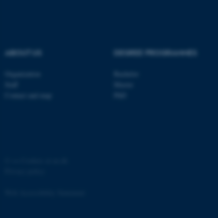
ABOUT US
DEGREE PROGRAMMES
Organization
Bachelor
Staff
Master
Contact and map
PhD
ASP.NET_SessionId
Microsoft Corporation
.au.dk
©
—
Cookies at au.dk
Privacy policy
Web Accessibility Statement
JSESSIONID
Oracle Corporation
.au.dk