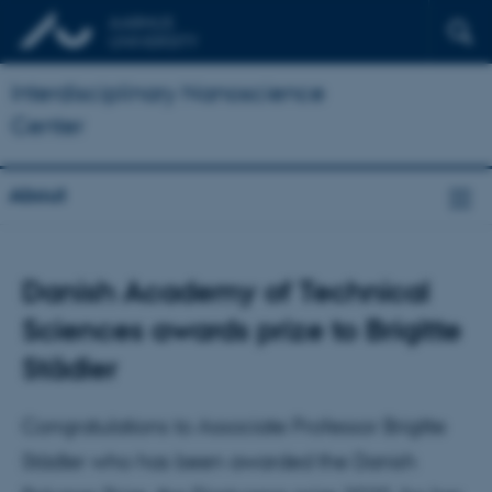
Interdisciplinary Nanoscience
Center
About
Danish Academy of Technical
Sciences awards prize to Brigitte
Städler
Congratulations to Associate Professor Brigitte
Städler who has been awarded the Danish