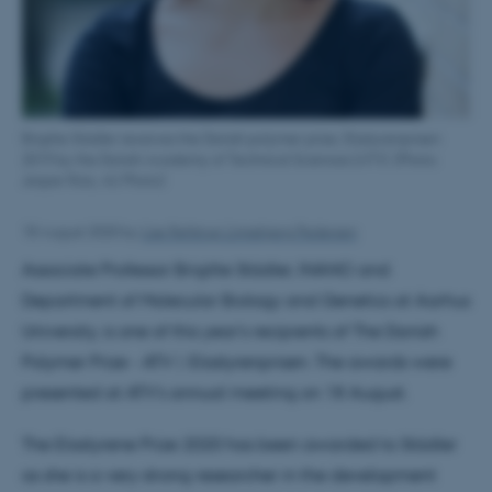
Brigitte Städler receives the Danish polymer prize, Elastyrenprisen
2019 by the Danish Academy of Technical Sciences (ATV). (Photo:
Jesper Rais, AU Photo)
18 August 2020
by
Lise Refstrup Linnebjerg Pedersen
Associate Professor Brigitte Städler, INANO and
Department of Molecular Biology and Genetics at Aarhus
University, is one of this year's recipients of The Danish
Polymer Prize - ATV | Elastyrenprisen. The awards were
presented at ATV's annual meeting on 18 August.
The Elastyrene Prize 2020 has been awarded to Städler
as she is a very strong researcher in the development