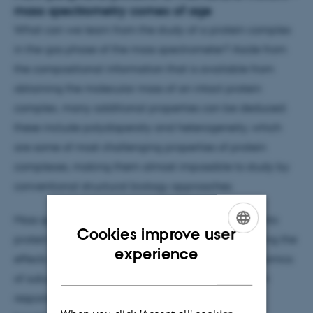
mass spectrometry comes of age
What can we learn from the study of a protein complex
in the gas phase of the mass spectrometer? Aside from
the compositional information that is available from
obtaining the molecular mass of an intact protein
complex, many additional properties can be deduced:
these include polydispersity and heterogeneity, which
are some of most challenging properties of protein
complexes, making them almost impossible to study by
conventional structural biology approaches.
Mass spectrometry is providing significant insight into
Cookies improve user
protein composition within assemblies by uncovering the
ENGLISH
experience
effects of post-translational modifications, the dynamics
DANISH
of subunit exchange and changes in interactions in
response to small molecule binding. Recent