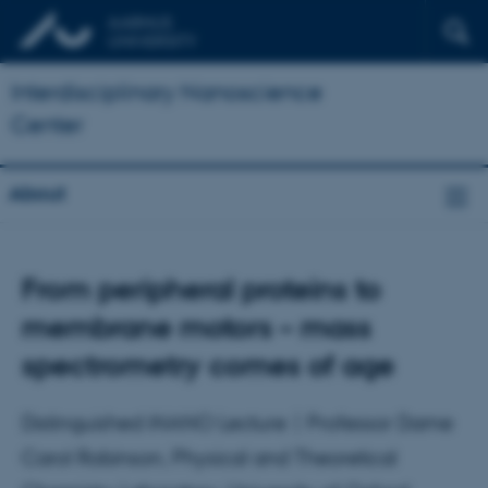
Interdisciplinary Nanoscience
Center
About
From peripheral proteins to
membrane motors – mass
spectrometry comes of age
Distinguished iNANO Lecture | Professor Dame
Carol Robinson, Physical and Theoretical