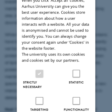
When you click 'Accept all' cookies,
breakthroughs, which combine the study of intact
Aarhus University can give you the
membrane complexes with knowledge of lipid binding
best user experience. Cookies store
sites, is informing both the oligomerisation and
information about how a user
downstream coupling of GPCRs.
interacts with a website. All your data
is anonymised and cannot be used to
While the majority of these studies of membrane proteins
identify you. You can always change
have been performed in detergent micelles very recently
your consent again under ‘Cookies' in
the website footer.
we have successfully employed a new means of ionizing
The university uses its own cookies
proteins directly from membranes. Following sonication
and cookies set by our partners.
of lipid vesicles and application of high electric fields,
proteins are effectively drawn out of their native
membrane locations into the gas phase of the mass
STRICTLY
STATISTIC
spectrometer. This new approach is revealing many new
NECESSARY
interactions that have been lost following disruption in
detergent micelles.
Host:
Professor Poul Nissen, iNANO & Department of
TARGETING
FUNCTIONALITY