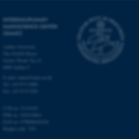
functionality, e.g. navigation
etc. The website does not
work without these cookies.
INTERDISCIPLINARY
NANOSCIENCE CENTER
(INANO)
Name
Provider / Domain
Aarhus University
be_typo_user
TYPO3 Association
The iNANO House
.au.dk
Gustav Wieds Vej 14
8000 Aarhus C
E-mail: inano@inano.au.dk
Tel: +45 8715 0000
Fax: +45 8715 0201
CVR no: 31119103
fe_typo_user
Typo3 Association
PNR no: 1018150863
.au.dk
EAN no: 5798000420120
Budget code: 7291