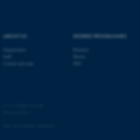
ABOUT US
DEGREE PROGRAMMES
Organization
Bachelor
Staff
Master
Contact and map
PhD
©
—
Cookies at au.dk
Privacy policy
Web Accessibility Statement
ASP.NET_SessionId
Microsoft Corporation