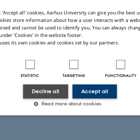
council by the Minister for higher education an
 'Accept all' cookies, Aarhus University can give you the best u
science Sofie Carsten Nielsen.
okies store information about how a user interacts with a webs
ised and cannot be used to identify you. You can always chan
under ‘Cookies' in the website footer.
 uses its own cookies and cookies set by our partners.
STATISTIC
TARGETING
FUNCTIONALITY
Decline all
Accept all
Read more about cookies
Statistic
Targeting
Functionality