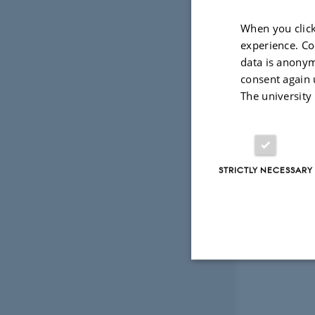
When you click
experience. Co
data is anonym
consent again 
The university
STRICTLY NECESSARY
Strictly necessary