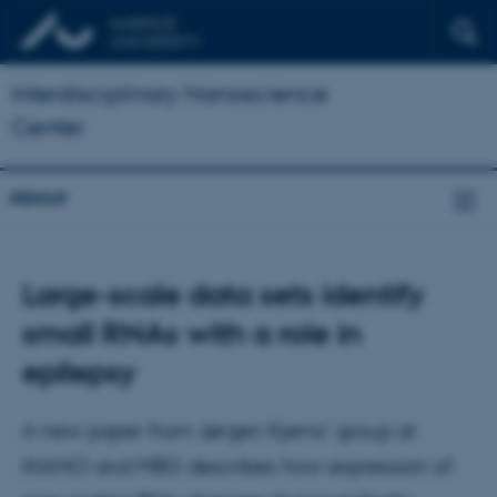
Interdisciplinary Nanoscience
Center
About
Large-scale data sets identify
small RNAs with a role in
epilepsy
A new paper from Jørgen Kjems' group at
iNANO and MBG describes how expression of