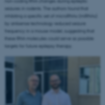
non-coding RNA changes during epileptic
seizures in rodents. The authors found that
inhibiting a specific set of microRNAs (miRNAs)
by antisense technology reduced seizure
frequency in a mouse model, suggesting that
these RNA molecules could serve as possible
targets for future epilepsy therapy.