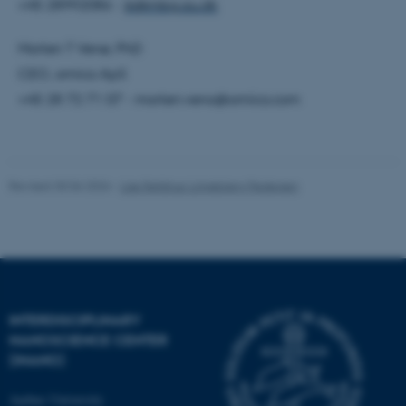
+45 28992086 -
jk@mbg.au.dk
Morten T Venø, PhD
Name
Provider / Domain
CEO, omiics ApS
be_typo_user
TYPO3 Association
.au.dk
+45 28 72 71 07 - morten.veno@omiics.com
Revised 30.06.2026
-
Lise Refstrup Linnebjerg Pedersen
fe_typo_user
Typo3 Association
.au.dk
INTERDISCIPLINARY
NANOSCIENCE CENTER
(INANO)
Aarhus University