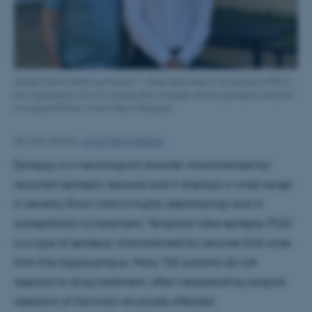
Jørgen Kjems (left) og Morten T. Venø describes in an article in PNAS,
how expression of non-coding RNA changes during epileptic seizures
in rodents (Photo: Anne Færch Nielsen)
25 June 2020
by
Anne Færch Nielsen
Epilepsy is a neurological disorder characterised by
recurrent epileptic seizures and it displays a wide range
in severity (from mild to highly debilitating) and in
susceptibility to treatment. Temporal lobe epilepsy (TLE)
is a type of epilepsy characterized by seizures that arise
from the hippocampus
.
Many TLE patients do not
respond to drug treatment, often necessitating surgical
resection of the brain structures affected.