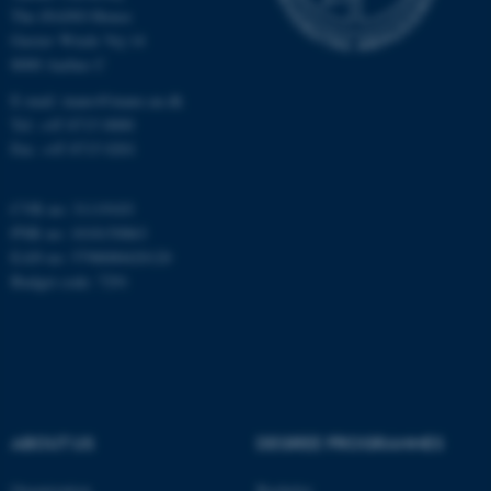
The iNANO House
Gustav Wieds Vej 14
8000 Aarhus C
E-mail: inano@inano.au.dk
Tel: +45 8715 0000
Fax: +45 8715 0201
CVR no: 31119103
PNR no: 1018150863
EAN no: 5798000420120
Budget code: 7291
ASP.NET_SessionId
Microsoft Corporation
.au.dk
ABOUT US
DEGREE PROGRAMMES
Organization
Bachelor