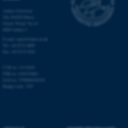
Aarhus University
The iNANO House
Gustav Wieds Vej 14
8000 Aarhus C
E-mail: inano@inano.au.dk
Tel: +45 8715 0000
Fax: +45 8715 0201
CVR no: 31119103
PNR no: 1018150863
EAN no: 5798000420120
Budget code: 7291
ASP.NET_SessionId
Microsoft Corporation
.au.dk