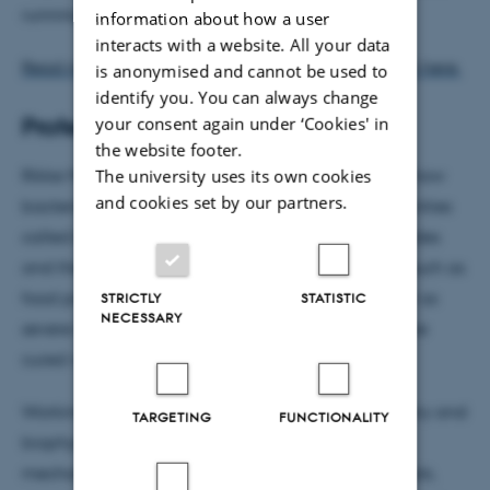
running.
information about how a user
interacts with a website. All your data
Read more about Brigitte Städler and her research here.
is anonymised and cannot be used to
identify you. You can always change
your consent again under ‘Cookies' in
Professor Rikke Louise Meyer
the website footer.
The university uses its own cookies
Rikke Meyer’s research group seeks to understand how
and cookies set by our partners.
bacteria form surface-attached microbial communities
called biofilms. Biofilms resist antibiotics and biocides
and therefore pose a major problem in industries such as
food production and water filtration, and manifest as
STRICTLY
STATISTIC
NECESSARY
severe implant-associated infections that cannot be
cured with currently available treatments.
Working at the interface between biology, chemistry and
TARGETING
FUNCTIONALITY
biophysics, Rikke’s research unravels the detailed
mechanisms for how bacteria attach to biomaterials,