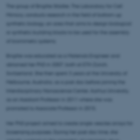
The group of Brigitte Städler, The Laboratory for Cell
Mimicry, conducts research in the field of bottom-up
synthetic biology, an area that aims to design biological
or synthetic building blocks to be used for the assembly
of biomimetic systems.
Brigitte was educated as a Materials Engineer and
obtained her PhD in 2007, both at ETH Zürich,
Switzerland. She then spent 3 years at the University of
Melbourne, Australia, as a post doc before joining the
Interdisciplinary Nanoscience Center, Aarhus University,
as an Assistant Professor in 2011 where she was
promoted to Associate Professor in 2015.
Her PhD project aimed to create single vesicles arrays for
biosensing purposes. During her post doc time, she