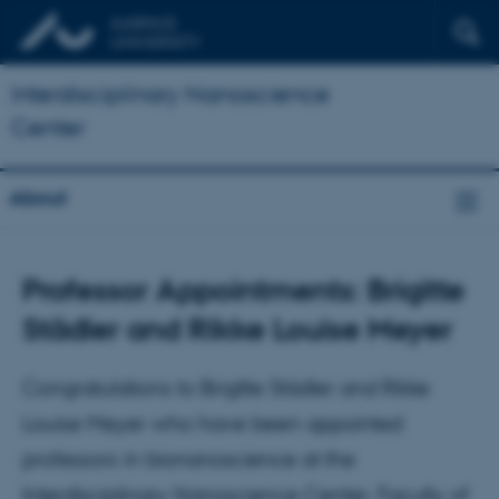
Interdisciplinary Nanoscience
Center
About
Professor Appointments: Brigitte
Städler and Rikke Louise Meyer
Congratulations to Brigitte Städler and Rikke
Louise Meyer who have been appointed
professors in bionanoscience at the
Interdisciplinary Nanoscience Center, Faculty of