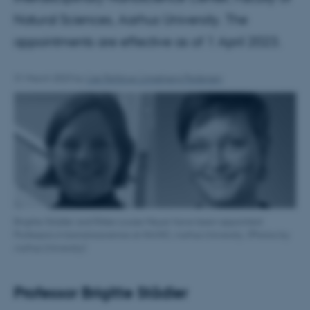
Natural Sciences, Aarhus University. The
appointments are effective as of 1 April 2023.
31 March 2023
by
Lise Refstrup Linnebjerg Pedersen
Brigitte Städler and Rikke Louise Meyer have been appointed
Professors in bionanoscience at iNANO, Aarhus University. (Photos by
Aarhus University)
Professor Brigitte Städler