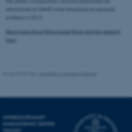
the center’s inauguration, and she established her
laboratories at iNANO when employed as associate
professor in 2013.
Name
Provider / Domain
be_typo_user
Read more about Rikke Louise Meyer and her research
TYPO3 Association
.au.dk
here.
Revised 30.06.2026
-
Lise Refstrup Linnebjerg Pedersen
fe_typo_user
Typo3 Association
.au.dk
INTERDISCIPLINARY
NANOSCIENCE CENTER
(INANO)