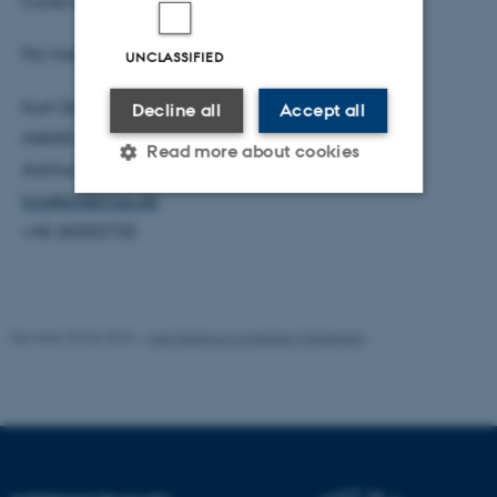
Curie Initial Training Network under FP7.
For more information, please contact
UNCLASSIFIED
Kurt Gothelf
Decline all
Accept all
iNANO
Read more about cookies
Aarhus University
kvg@chem.au.dk
+45 60202725
Strictly necessary
Statistic
Targeting
Functionality
Unclassified
Revised 30.06.2026
-
Lise Refstrup Linnebjerg Pedersen
These cookies make it
possible to use basic website
functionality, e.g. navigation
etc. The website does not