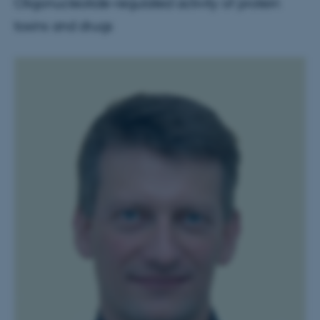
Oligonucleotide-regulated activity of protein
toxins and drugs