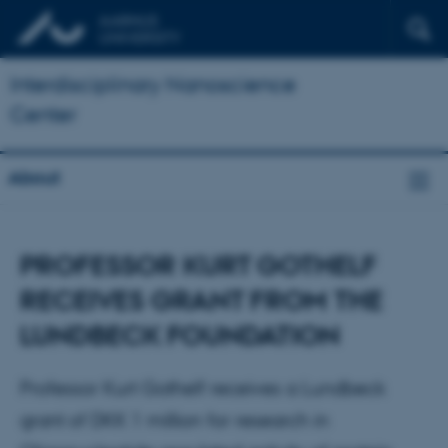
Interdisciplinary Nanoscience
Center
About
PROFESSOR KURT GOTHELF
RECEIVES GRANT FROM THE
LUNDBECK FOUNDATION
Professor Kurt Gothelf receives a Lundbeck
grant of DKK 1 million for research in