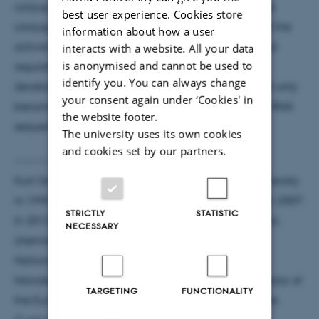
conjugate to a complementary oligonucleotide the
best user experience. Cookies store
conjugate is activated. It is a fundamental study of the
information about how a user
activation mechanism, however, in turn this artificial
interacts with a website. All your data
is anonymised and cannot be used to
regulatory mechanism may have applications for
identify you. You can always change
development of a new class of encoded drugs that only
your consent again under ‘Cookies' in
become active in cells expressing disease-specific RNA
the website footer.
sequences.
The university uses its own cookies
and cookies set by our partners.
-----------------------------------------------------------
Kurt Gothelf (45) completed his PhD at Aarhus University
in 1995 and was appointed as a professor (MSO) in 2007.
STRICTLY
STATISTIC
In 2012 he was granted the title professor in organic
NECESSARY
chemistry. He has been the Director of the Danish
National Research Foundation: Centre for DNA
Nanotechnology since 2007 and he is the Coordinator of
TARGETING
FUNCTIONALITY
the European School of DNA Nanotechnology, Marie