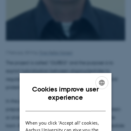
7 February 2014
by
Trine Møller Hansen
The project is called “OLIREG” and the purpose is to
exploit hybridization between oligonucleotides to
regulate the function of small molecule prodrugs and
proteins.
Cookies improve user
ENGLISH
experience
In the proposed project, Gothelf and his team will
DANISH
prepare oligonucleotide conjugates with either protein
or small molecule toxins in a way that inactivate the
When you click 'Accept all' cookies,
toxin. By subsequent hybridization of the oligonucleotide
Aarhus University can give you the