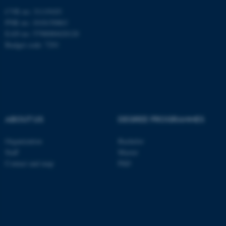
CVR no: 31119103
PNR no: 1018150863
ASP.NET_SessionId
Microsoft Corporation
EAN no: 5798000420120
.au.dk
Budget code: 7291
ABOUT US
DEGREE PROGRAMMES
JSESSIONID
Oracle Corporation
Organization
Bachelor
.au.dk
Staff
Master
Contact and map
PhD
ARRAffinity
Microsoft Corporation