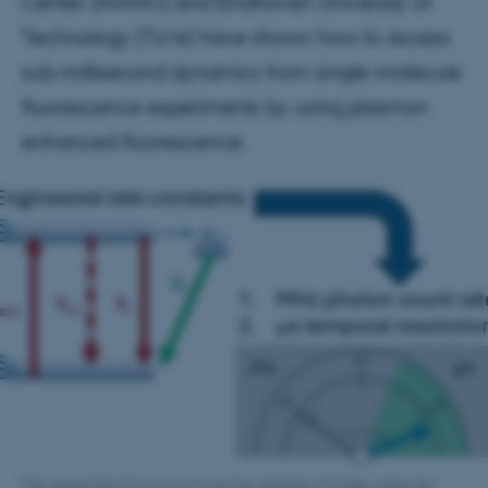
Center (iNANO) and Eindhoven University of
Technology (TU/e) have shown how to access
sub-millisecond dynamics from single-molecule
fluorescence experiments by using plasmon
enhanced fluorescence.
The researchers have overcome the obstacle of single-molecule