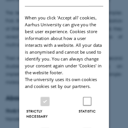
The team demonstrate applications in two examples.
When you click 'Accept all' cookies,
First, they reveal transient encounters and hybridization
Aarhus University can give you the
of DNA with 1 microsecond time resolution. Second, they
best user experience. Cookies store
reveal microsecond intramolecular dynamics of
information about how a user
multivalent complexes.
interacts with a website. All your data
is anonymised and cannot be used to
Their results pave the way toward real-time microsecond
identify you. You can always change
your consent again under ‘Cookies' in
studies of biochemical processes using an
the website footer.
implementation compatible with existing single-
The university uses its own cookies
molecule fluorescence methods.
and cookies set by our partners.
About the research
Study type:
STRICTLY
STATISTIC
NECESSARY
Nanotechnology, Experimental physics