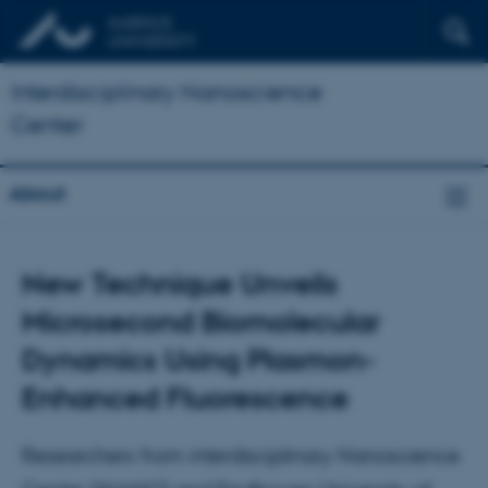
Interdisciplinary Nanoscience
Center
About
New Technique Unveils
Microsecond Biomolecular
Dynamics Using Plasmon-
Enhanced Fluorescence
Researchers from interdisciplinary Nanoscience