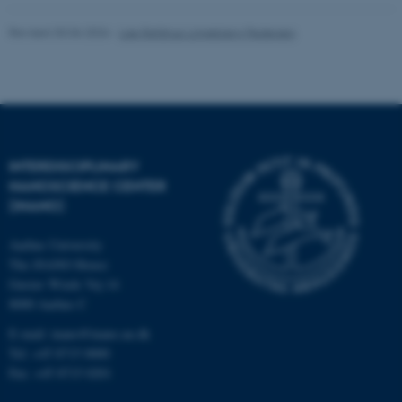
Revised 30.06.2026
-
Lise Refstrup Linnebjerg Pedersen
INTERDISCIPLINARY
NANOSCIENCE CENTER
(INANO)
Aarhus University
The iNANO House
Gustav Wieds Vej 14
8000 Aarhus C
E-mail: inano@inano.au.dk
Tel: +45 8715 0000
Fax: +45 8715 0201