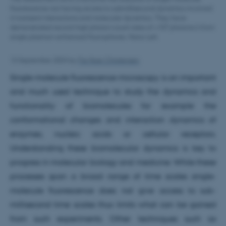
fluorescence not having access to submillisecond dynamics involved
in transient interactions and molecular dynamics. They have
demonstrated record-high photon count rates of >107 photons/s from
single plasmon-enhanced fluorophores. Nano Lett.
13 September 2024
by
Fie Noer Christensen
Single-molecule fluorescence microscopy is an important
and much used technique to study the dynamics and
functionality of biomolecules for example the
conformational changes and interaction dynamics of
enzymes, nucleic acids or cellular receptors.
Understanding these biomolecular dynamics is key to
progress in molecular biology and medicine. While these
processes span a broad range of time scales single-
molecule fluorescence does not give access to sub-
millisecond time scales thus limits what can be gained
from such experiments. Other techniques such as