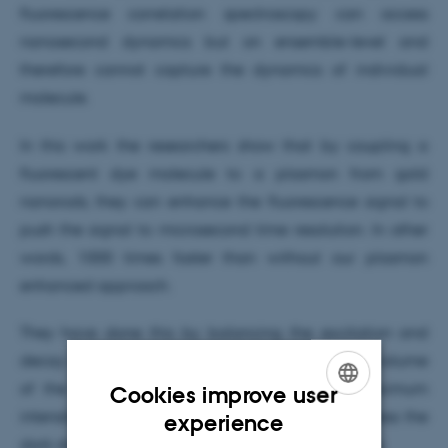
fluorescence correlation spectroscopy can access
nanosecond dynamics but on ensemble-level and
therefore cannot capture the dynamics of individual
molecule.
In this work the researchers show that by coupling a
fluorescent dye molecule to a plasmon from gold
nanorods, they can enhance the fluorescence signal to
push the signal to microsecond time resolution. In other
words, 1000 times faster than without our plasmon
enhanced approach.
They have done this by balancing the excitation and
decay rates of the plasmon coupled dye by the volume
of the gold nanorods thus increasing the maximum
Cookies improve user
ENGLISH
intensity and by chemical modifications to suppress the
experience
dark states of the dye molecule to prevent blinking.
DANISH