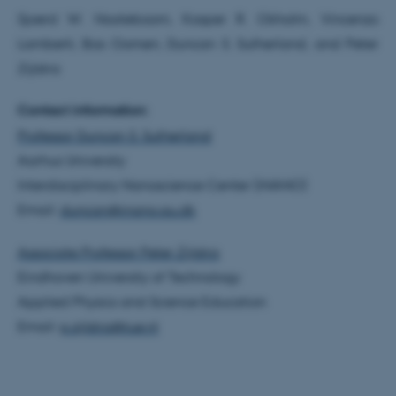
These cookies make it
Sjoerd W. Nooteboom, Kasper R. Okholm, Vincenzo
possible to use basic website
Lamberti, Bas Oomen, Duncan S. Sutherland, and Peter
functionality, e.g. navigation
Zijlstra
etc. The website does not
work without these cookies.
Contact information:
Professor Duncan S. Sutherland
Aarhus University
Name
Provider / Domain
Interdisciplinary Nanoscience Center (iNANO)
be_typo_user
TYPO3 Association
Email:
duncan@inano.au.dk
.au.dk
Associate Professor Peter Zijlstra
Eindhoven University of Technology
Applied Physics and Science Education
Email:
p.zijlstra@tue.nl
fe_typo_user
Typo3 Association
.au.dk