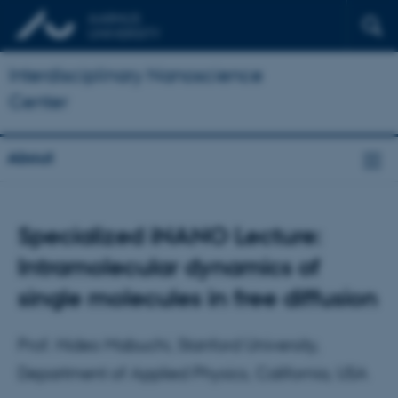
Interdisciplinary Nanoscience
Center
About
Specialized iNANO Lecture:
Intramolecular dynamics of
single molecules in free diffusion
Prof. Hideo Mabuchi, Stanford University,
Department of Applied Physics, California, USA