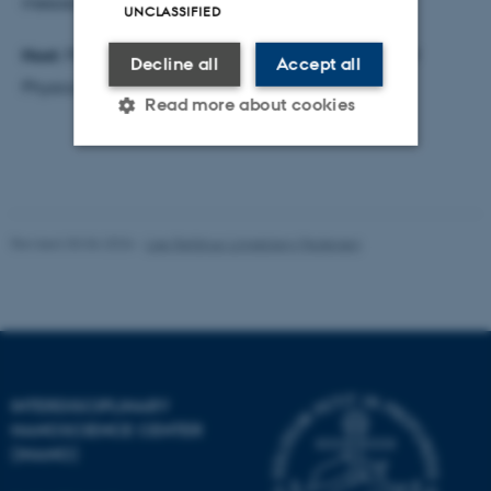
mesoscale conformational dynamics.
UNCLASSIFIED
Host:
Prof. Klaus Mølmer,
QUSCOPE
, Department of
Decline all
Accept all
Physics and Astronomy, AU
Read more about cookies
Strictly necessary
Statistic
Targeting
Functionality
Revised 30.06.2026
-
Lise Refstrup Linnebjerg Pedersen
Unclassified
These cookies make it
possible to use basic website
INTERDISCIPLINARY
functionality, e.g. navigation
NANOSCIENCE CENTER
etc. The website does not
(INANO)
work without these cookies.