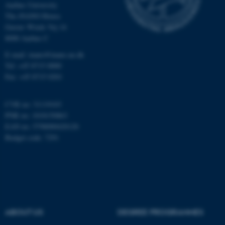
Aarhus University
The iNANO House
Gustav Wieds Vej 14
Name
Provider / Domain
8000 Aarhus C
be_typo_user
TYPO3 Association
.au.dk
E-mail: inano@inano.au.dk
Tel: +45 8715 0000
Fax: +45 8715 0201
CVR no: 31119103
PNR no: 1018150863
EAN no: 5798000420120
Budget code: 7291
fe_typo_user
Typo3 Association
.au.dk
ABOUT US
DEGREE PROGRAMMES