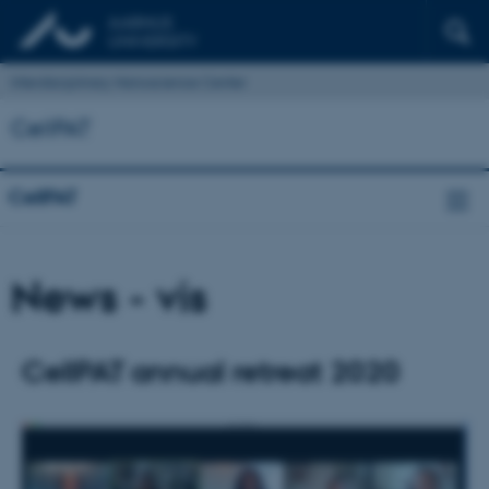
Interdisciplinary Nanoscience Center
CellPAT
CellPAT
News - vis
CellPAT annual retreat 2020