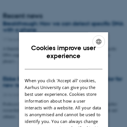
Recent news
Breakthrough: Now we can detect specific DNA
with a phone
17 December 2025
-
iNano
Cookies improve user
A Danish research group has designed proteins that search for specific
ENGLISH
DNA sequences and produce light if they find them. A light that a
experience
phone's…
DANISH
Ebbe Sloth Andersen appointed coordinator for
When you click 'Accept all' cookies,
new nanoscience cluster
Aarhus University can give you the
best user experience. Cookies store
28 November 2025
-
iNano
information about how a user
Professor of bionanoscience, Ebbe Sloth Andersen, will bring together
interacts with a website. All your data
researchers across faculties to foster interdisciplinary development and
is anonymised and cannot be used to
enhance…
identify you. You can always change