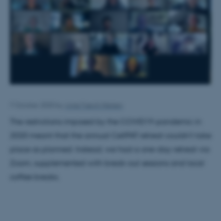
7 October 2020
by
Anne Færch Nielsen
The restrictions imposed by the COVID19-pandemic in
2020 meant that the annual CellPAT retreat couldn't take
place as planned. Instead, we had a one-day retreat via
Zoom, supplemented with break-out sessions and local
coffee breaks.