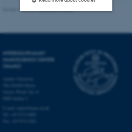
Read more about cookies
Revised 17.04.2023
-
Anne Færch Nielsen
Strictly necessary
Statistic
Targeting
Functionality
Unclassified
INTERDISCIPLINARY
NANOSCIENCE CENTER
(INANO)
These cookies make it
possible to use basic website
Aarhus University
functionality, e.g. navigation
The iNANO House
etc. The website does not
Gustav Wieds Vej 14
work without these cookies.
8000 Aarhus C
E-mail: inano@inano.au.dk
Tel: +45 8715 0000
Fax: +45 8715 0201
Name
Provider / Domain
be_typo_user
TYPO3 Association