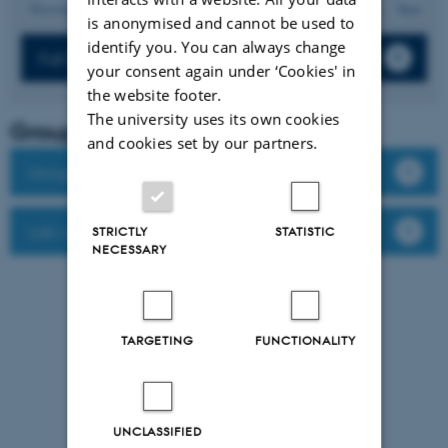
21
Previous
17
18
19
20
22
23
24
25
26
Next
is anonymised and cannot be used to
identify you. You can always change
Full list of publications
your consent again under ‘Cookies' in
the website footer.
The university uses its own cookies
Group leader
and cookies set by our partners.
Group members
Lab website
STRICTLY
STATISTIC
NECESSARY
TARGETING
FUNCTIONALITY
UNCLASSIFIED