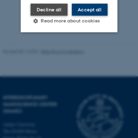
Decline all
Accept all
Read more about cookies
Strictly necessary
Statistic
Revised 08.12.2025
-
Rikke Ploug Frydenberg
Targeting
Functionality
Unclassified
These cookies make it
INTERDISCIPLINARY
possible to use basic website
NANOSCIENCE CENTER
functionality, e.g. navigation
(INANO)
etc. The website does not
work without these cookies.
Aarhus University
The iNANO House
Gustav Wieds Vej 14