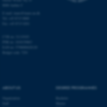
8000 Aarhus C
Name
Provider / Domain
E-mail: inano@inano.au.dk
be_typo_user
TYPO3 Association
Tel: +45 8715 0000
.au.dk
Fax: +45 8715 0201
CVR no: 31119103
PNR no: 1018150863
EAN no: 5798000420120
Budget code: 7291
fe_typo_user
Typo3 Association
.au.dk
ABOUT US
DEGREE PROGRAMMES
Organization
Bachelor
Staff
Master