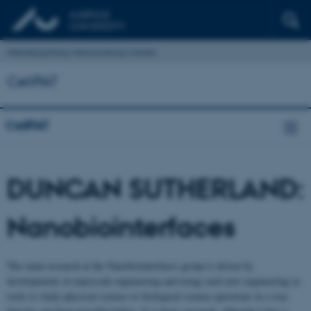
Interdisciplinary Nanoscience Center
CellPAT
CellPAT
DUNCAN SUTHERLAND:
Nanobiointerfaces
The main research at the Nanobiointerfaces group is driven by
developments in nanoscale engineering and using such new engineering as
tools to study physical science or biological science questions in a way