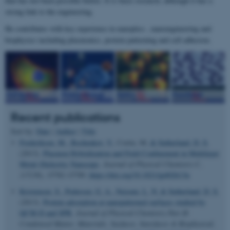
that has not been possible before. It is basic research, although it has a
strong link to the engineering.
He contributes with key experience in nanoptics , nanoengineering and
biophysics including plasmonics, protein patterning and cell adhesion.
Recent publications
Sort by:
Date
|
Author
|
Title
Frederiksen, M.
, Bochenkov, V.
, Cortie, M.
& Sutherland, D. S.
(2013).
Plasmon Hybridization and Field Confinement in Multilayer
Metal–Dielectric Nanocups
.
Journal of Physical Chemistry C
,
117
(30), 15782-15789.
https://doi.org/10.1021/jp402613u
Kristensen, S.
, Pedersen, G. A.
, Nejsum, L. N.
& Sutherland, D. S.
(2013).
Protein adsorption at nanopatterned surfaces studied by
QCM-D and SPR
.
Journal of Physical Chemistry Part B:
Condensed Matter, Materials, Surfaces, Interfaces & Biophysical
,