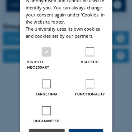
is anonymised and cannot be used to
Full list of publications
identify you. You can always change
your consent again under ‘Cookies' in
the website footer.
Group leader
The university uses its own cookies
and cookies set by our partners.
Group members
Lab website
STRICTLY
STATISTIC
NECESSARY
TARGETING
FUNCTIONALITY
UNCLASSIFIED