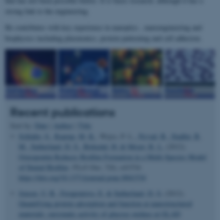
that has not been possible before. It is basic research, although it has a
strong link to the engineering.
He contributes with key experience in nanoptics , nanoengineering and
biophysics including plasmonics, protein patterning and cell adhesion.
Recent publications
Sort by:
Date
|
Author
|
Title
Schlafer, S.
, Raarup, M. K.
, Wejse, P. L.
, Nyvad, B.
, Stadler, B.
M.
, Sutherland, D. S.
, Birkedal, H.
& Meyer, R. L.
(2012).
Osteopontin Reduces Biofilm Formation in a Multi-Species Model
of Dental Biofilm
.
PLoS One
,
7
(8), e41534.
https://doi.org/10.1371/journal.pone.0041534
Jensen, U. B.
, Ferapontova, E.
& Sutherland, D. S.
(2012).
Quantifying protein adsorption and function at nanostructured
materials: enzymatic activity of glucose oxidase at GLAD