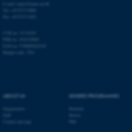
E-mail: inano@inano.au.dk
Name
Provider / Domain
Tel: +45 8715 0000
be_typo_user
TYPO3 Association
Fax: +45 8715 0201
.au.dk
CVR no: 31119103
PNR no: 1018150863
EAN no: 5798000420120
Budget code: 7291
fe_typo_user
Typo3 Association
.au.dk
ABOUT US
DEGREE PROGRAMMES
Organization
Bachelor
Staff
Master
Contact and map
PhD