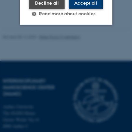
Decline all
Accept all
Read more about cookies
Strictly necessary
Statistic
Revised 08.12.2025
-
Rikke Ploug Frydenberg
Targeting
Functionality
Unclassified
INTERDISCIPLINARY
These cookies make it
NANOSCIENCE CENTER
possible to use basic website
(INANO)
functionality, e.g. navigation
etc. The website does not
Aarhus University
work without these cookies.
The iNANO House
Gustav Wieds Vej 14
8000 Aarhus C