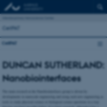
Interdisciplinary Nanoscience Center
CellPAT
CellPAT
DUNCAN SUTHERLAND:
Nanobiointerfaces
The main research at the Nanobiointerfaces group is driven by
developments in nanoscale engineering and using such new engineering as
tools to study physical science or biological science questions in a way